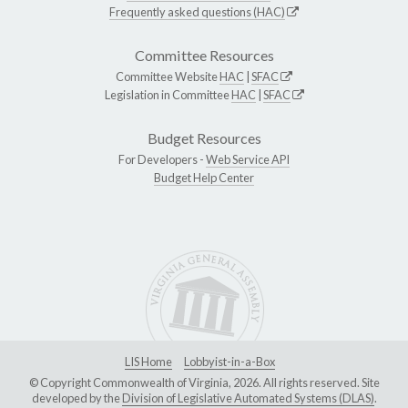
Frequently asked questions (HAC)
Committee Resources
Committee Website
HAC
|
SFAC
Legislation in Committee
HAC
|
SFAC
Budget Resources
For Developers -
Web Service API
Budget Help Center
LIS Home
Lobbyist-in-a-Box
© Copyright Commonwealth of Virginia, 2026. All rights reserved. Site
developed by the
Division of Legislative Automated Systems (DLAS)
.