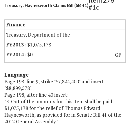
Item 276
Treasury: Haynesworth Claims Bill (SB 41)
#1c
Finance
Treasury, Department of the
$1,075,178
$0
GF
Language
Page 198, line 9, strike "$7,824,400" and insert
"$8,899,578".
Page 198, after line 40 insert:
"E. Out of the amounts for this item shall be paid
$1,075,178 for the relief of Thomas Edward
Haynesworth, as provided for in Senate Bill 41 of the
2012 General Assembly."