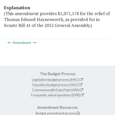
Explanation
(This amendment provides $1,075,178 for the relief of
Thomas Edward Haynesworth, as provided for in
Senate Bill 41 of the 2012 General Assembly.)
Amendment
The Budget Process
Legislative budget process (HAC)
Executive budget process (HAC)
Commonwealth Data Point (APA)
Frequently asked questions (DPB)
Amendment Resources
Budget amendment process