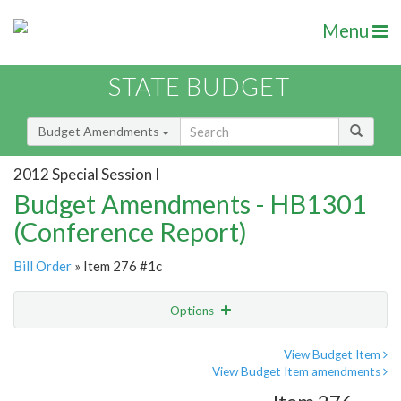
Menu
STATE BUDGET
Budget Amendments
2012 Special Session I
Budget Amendments - HB1301
(Conference Report)
Bill Order
» Item 276 #1c
Options
Amendment
Email
View Budget Item
View Budget Item amendments
Amendment Lookup