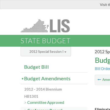
Visit 
LIS
STATE BUDGET
2012 Spe
2012 Special Session I
Budg
Budget Bill
Bill Orde
Budget Amendments
Ame
2012 - 2014 Biennium
HB1301
Committee Approved
Eliminat