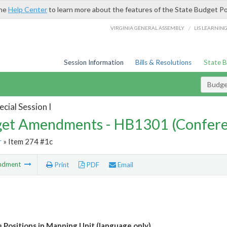
the
Help Center
to learn more about the features of the State Budget Po
/
VIRGINIA GENERAL ASSEMBLY
LIS LEARNIN
Session Information
Bills & Resolutions
State 
Budg
cial Session I
et Amendments - HB1301 (Confere
r
» Item 274 #1c
ndment
Print
PDF
Email
e Positions in Mapping Unit (language only)