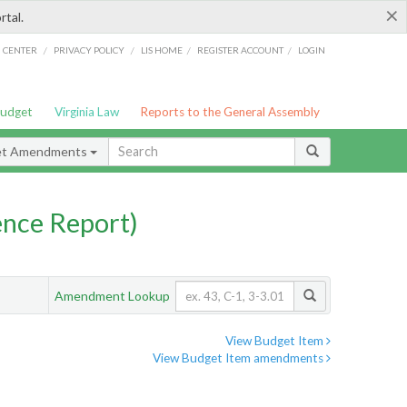
×
rtal.
/
/
/
/
G CENTER
PRIVACY POLICY
LIS HOME
REGISTER ACCOUNT
LOGIN
Budget
Virginia Law
Reports to the General Assembly
et Amendments
nce Report)
Amendment Lookup
View Budget Item
View Budget Item amendments