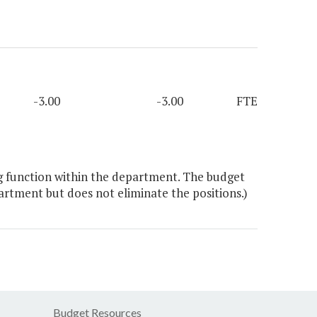
-3.00
-3.00
FTE
g function within the department. The budget
artment but does not eliminate the positions.)
Budget Resources