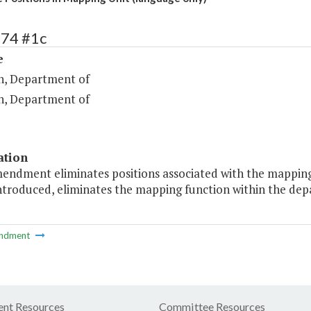
274 #1c
e
n, Department of
n, Department of
ation
mendment eliminates positions associated with the mappin
 introduced, eliminates the mapping function within the dep
ndment
nt Resources
Committee Resources