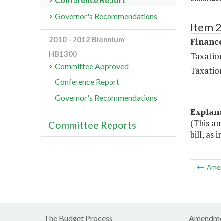
Conference Report
Governor's Recommendations
Item 
2010 - 2012 Biennium
Financ
HB1300
Taxatio
Committee Approved
Taxatio
Conference Report
Governor's Recommendations
Explan
(This a
Committee Reports
bill, as
Ame
The Budget Process
Amendme