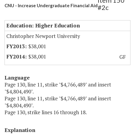
Item 150
CNU - Increase Undergraduate Financial Aid
#2c
Education: Higher Education
Christopher Newport University
$38,001
$38,001
GF
Language
Page 130, line 11, strike "$4,766,489" and insert
"$4,804,490".
Page 130, line 11, strike "$4,766,489" and insert
"$4,804,490".
Page 130, strike lines 16 through 18.
Explanation