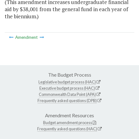
(This amendment increases undergraduate financial
aid by $38,001 from the general fund in each year of
the biennium.)
Amendment
The Budget Process
Legislative budget process (HAC)
Executive budget process (HAC)
Commonwealth Data Point (APA)
Frequently asked questions (DPB)
Amendment Resources
Budget amendment process
Frequently asked questions (HAC)