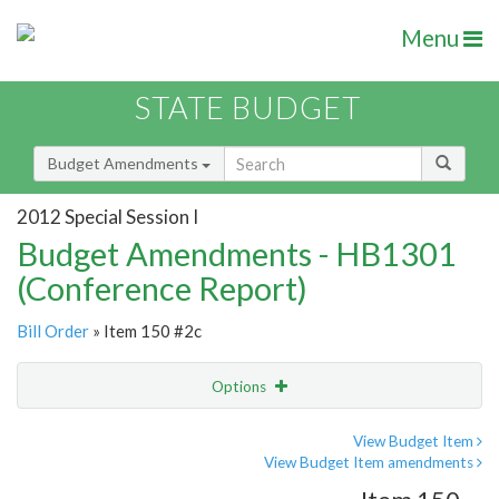
Menu
STATE BUDGET
Budget Amendments
2012 Special Session I
Budget Amendments - HB1301
(Conference Report)
Bill Order
» Item 150 #2c
Options
Amendment
Email
View Budget Item
View Budget Item amendments
Amendment Lookup