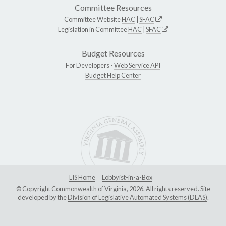
Committee Resources
Committee Website
HAC
|
SFAC
Legislation in Committee
HAC
|
SFAC
Budget Resources
For Developers -
Web Service API
Budget Help Center
LIS Home
Lobbyist-in-a-Box
© Copyright Commonwealth of Virginia, 2026. All rights reserved. Site
developed by the
Division of Legislative Automated Systems (DLAS)
.