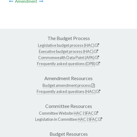
Amendment
The Budget Process
Legislative budget process (HAC)
Executive budget process (HAC)
Commonwealth Data Point (APA)
Frequently asked questions (DPB)
Amendment Resources
Budget amendment process
Frequently asked questions (HAC)
Committee Resources
Committee Website
HAC
|
SFAC
Legislation in Committee
HAC
|
SFAC
Budget Resources