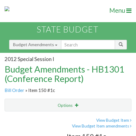
Menu
STATE BUDGET
Budget Amendments
2012 Special Session I
Budget Amendments - HB1301
(Conference Report)
Bill Order
» Item 150 #1c
Options
Amendment
Email
View Budget Item
View Budget Item amendments
Amendment Lookup