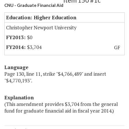
Item 150 #1c
CNU - Graduate Financial Aid
Education: Higher Education
Christopher Newport University
$0
$3,704
GF
Language
Page 130, line 11, strike "$4,766,489" and insert
"$4,770,193".
Explanation
(This amendment provides $3,704 from the general
fund for graduate financial aid in fiscal year 2014.)