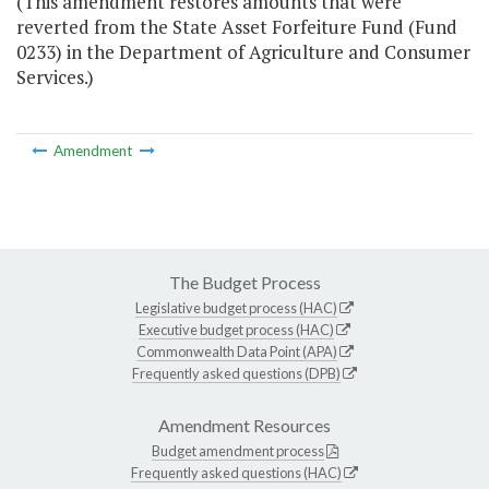
(This amendment restores amounts that were
reverted from the State Asset Forfeiture Fund (Fund
0233) in the Department of Agriculture and Consumer
Services.)
Amendment
The Budget Process
Legislative budget process (HAC)
Executive budget process (HAC)
Commonwealth Data Point (APA)
Frequently asked questions (DPB)
Amendment Resources
Budget amendment process
Frequently asked questions (HAC)