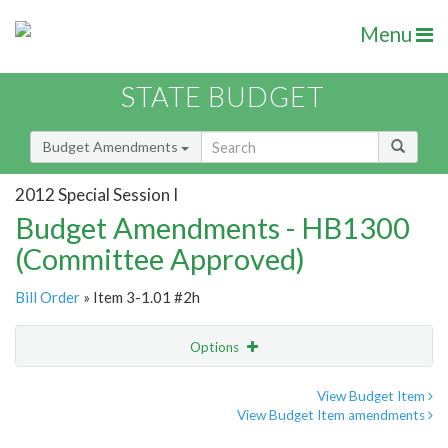
Menu
STATE BUDGET
Budget Amendments
2012 Special Session I
Budget Amendments - HB1300
(Committee Approved)
Bill Order
» Item 3-1.01 #2h
Options
Amendment
Email
View Budget Item
View Budget Item amendments
Amendment Lookup