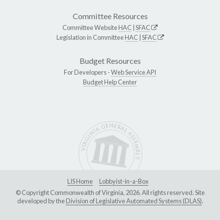
Committee Resources
Committee Website
HAC
|
SFAC
Legislation in Committee
HAC
|
SFAC
Budget Resources
For Developers -
Web Service API
Budget Help Center
LIS Home
Lobbyist-in-a-Box
© Copyright Commonwealth of Virginia, 2026. All rights reserved. Site
developed by the
Division of Legislative Automated Systems (DLAS)
.