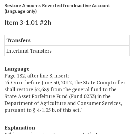
Restore Amounts Reverted from Inactive Account
(language only)
Item 3-1.01 #2h
Transfers
Interfund Transfers
Language
Page 182, after line 8, insert:
"6. On or before June 30, 2012, the State Comptroller
shall restore $2,689 from the general fund to the
State Asset Forfeiture Fund (Fund 0233) in the
Department of Agriculture and Consumer Services,
pursuant to § 4-1.05 b. of this act."
Explanation