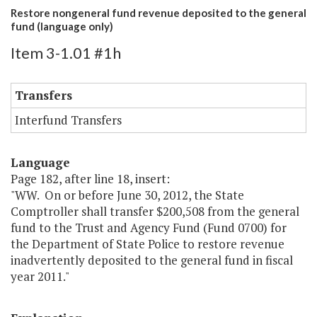
Restore nongeneral fund revenue deposited to the general
fund (language only)
Item 3-1.01 #1h
Transfers
Interfund Transfers
Language
Page 182, after line 18, insert:
"WW. On or before June 30, 2012, the State
Comptroller shall transfer $200,508 from the general
fund to the Trust and Agency Fund (Fund 0700) for
the Department of State Police to restore revenue
inadvertently deposited to the general fund in fiscal
year 2011."