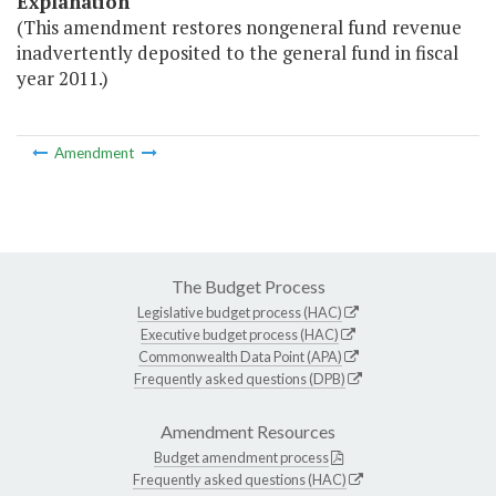
Explanation
(This amendment restores nongeneral fund revenue
inadvertently deposited to the general fund in fiscal
year 2011.)
Amendment
The Budget Process
Legislative budget process (HAC)
Executive budget process (HAC)
Commonwealth Data Point (APA)
Frequently asked questions (DPB)
Amendment Resources
Budget amendment process
Frequently asked questions (HAC)