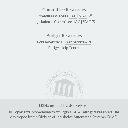
Committee Resources
Committee Website
HAC
|
SFAC
Legislation in Committee
HAC
|
SFAC
Budget Resources
For Developers -
Web Service API
Budget Help Center
LIS Home
Lobbyist-in-a-Box
© Copyright Commonwealth of Virginia, 2026. All rights reserved. Site
developed by the
Division of Legislative Automated Systems (DLAS)
.