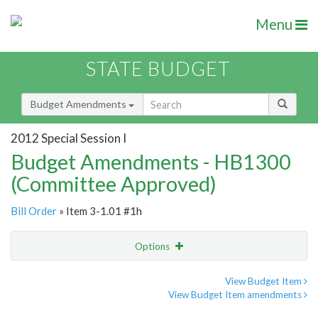
Menu
STATE BUDGET
Budget Amendments
2012 Special Session I
Budget Amendments - HB1300
(Committee Approved)
Bill Order
» Item 3-1.01 #1h
Options
Amendment
Email
View Budget Item
View Budget Item amendments
Amendment Lookup