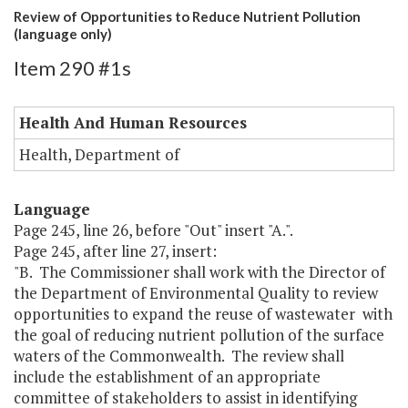
Review of Opportunities to Reduce Nutrient Pollution
(language only)
Item 290 #1s
Health And Human Resources
Health, Department of
Language
Page 245, line 26, before "Out" insert "A.".
Page 245, after line 27, insert:
"B. The Commissioner shall work with the Director of
the Department of Environmental Quality to review
opportunities to expand the reuse of wastewater with
the goal of reducing nutrient pollution of the surface
waters of the Commonwealth. The review shall
include the establishment of an appropriate
committee of stakeholders to assist in identifying