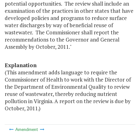
potential opportunities. The review shall include an
examination of the practices in other states that have
developed policies and programs to reduce surface
water discharges by way of beneficial reuse of
wastewater. The Commissioner shall report the
recommendations to the Governor and General
Assembly by October, 2011."
Explanation
(This amendment adds language to require the
Commissioner of Health to work with the Director of
the Department of Environmental Quality to review
reuse of wastewater, thereby reducing nutrient
pollution in Virginia. A report on the review is due by
October, 2011.)
Amendment