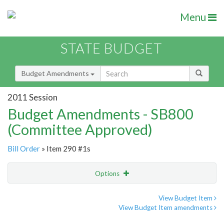
Menu
STATE BUDGET
Budget Amendments
2011 Session
Budget Amendments - SB800
(Committee Approved)
Bill Order
» Item 290 #1s
Options
Amendment
Email
View Budget Item
View Budget Item amendments
Amendment Lookup