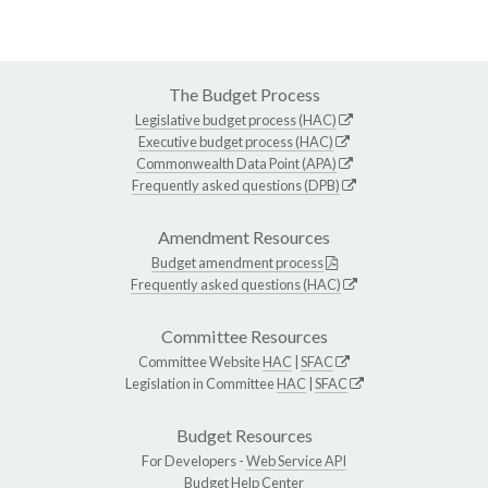
The Budget Process
Legislative budget process (HAC)
Executive budget process (HAC)
Commonwealth Data Point (APA)
Frequently asked questions (DPB)
Amendment Resources
Budget amendment process
Frequently asked questions (HAC)
Committee Resources
Committee Website
HAC
|
SFAC
Legislation in Committee
HAC
|
SFAC
Budget Resources
For Developers -
Web Service API
Budget Help Center