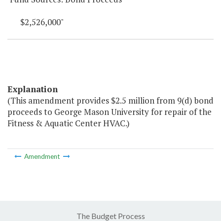
$2,526,000"
Explanation
(This amendment provides $2.5 million from 9(d) bond
proceeds to George Mason University for repair of the
Fitness & Aquatic Center HVAC.)
Amendment
The Budget Process