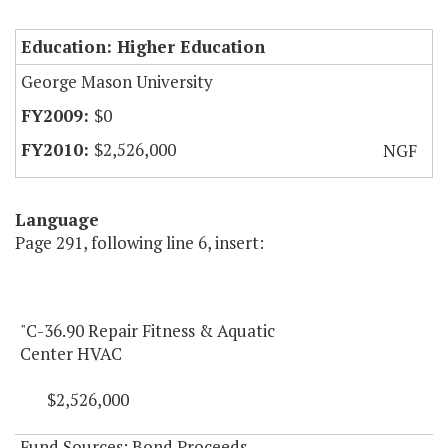
Education: Higher Education
George Mason University
$0
$2,526,000
NGF
Language
Page 291, following line 6, insert:
"C-36.90 Repair Fitness & Aquatic
Center HVAC
$2,526,000
Fund Sources: Bond Proceeds