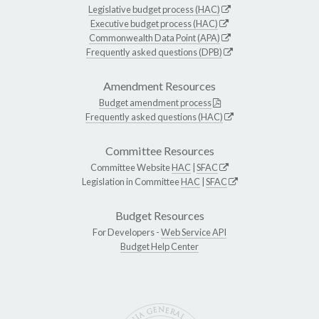
Legislative budget process (HAC)
Executive budget process (HAC)
Commonwealth Data Point (APA)
Frequently asked questions (DPB)
Amendment Resources
Budget amendment process
Frequently asked questions (HAC)
Committee Resources
Committee Website
HAC
|
SFAC
Legislation in Committee
HAC
|
SFAC
Budget Resources
For Developers -
Web Service API
Budget Help Center