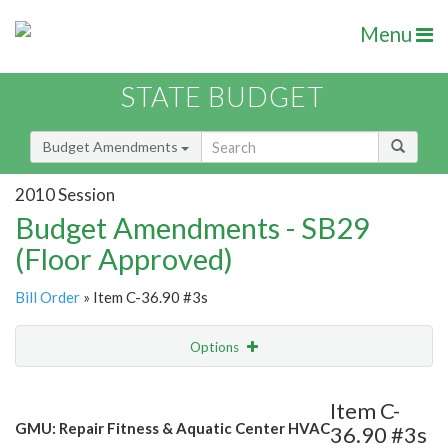
Menu
STATE BUDGET
Budget Amendments
2010 Session
Budget Amendments - SB29
(Floor Approved)
Bill Order
» Item C-36.90 #3s
Options
Amendment
Email
Item C-
GMU: Repair Fitness & Aquatic Center HVAC
36.90 #3s
Amendment Lookup