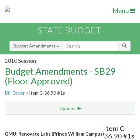
Menu
STATE BUDGET
Budget Amendments
2010 Session
Budget Amendments - SB29
(Floor Approved)
Bill Order
» Item C-36.90 #1s
Options
Amendment
Email
Item C-
GMU: Renovate Labs (Prince William Campus)
36.90 #1s
Amendment Lookup