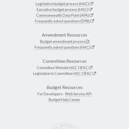
Legislative budget process (HAC)
Executive budget process (HAC)
Commonwealth Data Point (APA)
Frequently asked questions (DPB)
Amendment Resources
Budget amendment process
Frequently asked questions (HAC)
Committee Resources
Committee Website
HAC
|
SFAC
Legislation in Committee
HAC
|
SFAC
Budget Resources
For Developers -
Web Service API
Budget Help Center