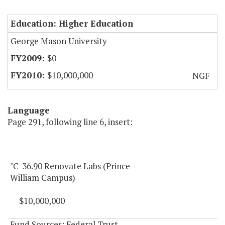
Education: Higher Education
George Mason University
$0
$10,000,000
NGF
Language
Page 291, following line 6, insert:
"C-36.90 Renovate Labs (Prince
William Campus)
$10,000,000
Fund Sources: Federal Trust