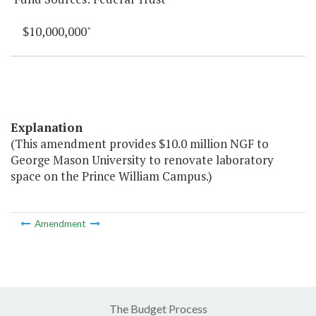
$10,000,000"
Explanation
(This amendment provides $10.0 million NGF to
George Mason University to renovate laboratory
space on the Prince William Campus.)
Amendment
The Budget Process