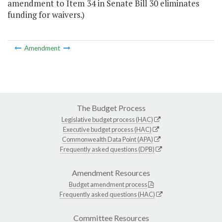
amendment to Item 34 in Senate Bill 30 eliminates
funding for waivers.)
Amendment
The Budget Process
Legislative budget process (HAC)
Executive budget process (HAC)
Commonwealth Data Point (APA)
Frequently asked questions (DPB)
Amendment Resources
Budget amendment process
Frequently asked questions (HAC)
Committee Resources