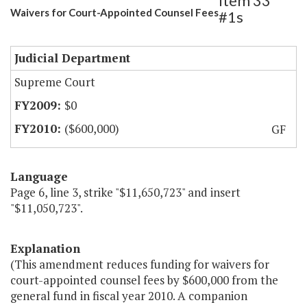
Item 33
Waivers for Court-Appointed Counsel Fees
#1s
Judicial Department
Supreme Court
$0
($600,000)
GF
Language
Page 6, line 3, strike "$11,650,723" and insert
"$11,050,723".
Explanation
(This amendment reduces funding for waivers for
court-appointed counsel fees by $600,000 from the
general fund in fiscal year 2010. A companion