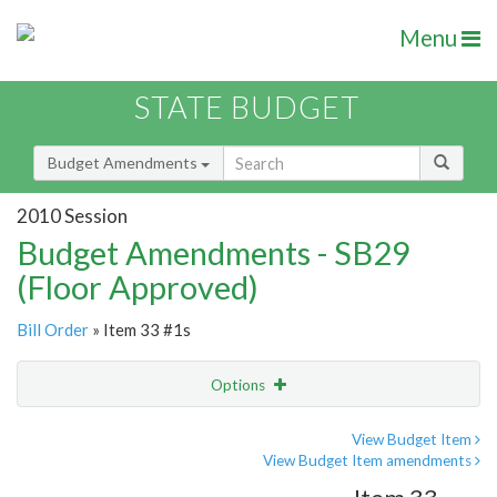
Menu
STATE BUDGET
Budget Amendments
2010 Session
Budget Amendments - SB29
(Floor Approved)
Bill Order
» Item 33 #1s
Options
Amendment
Email
View Budget Item
View Budget Item amendments
Amendment Lookup