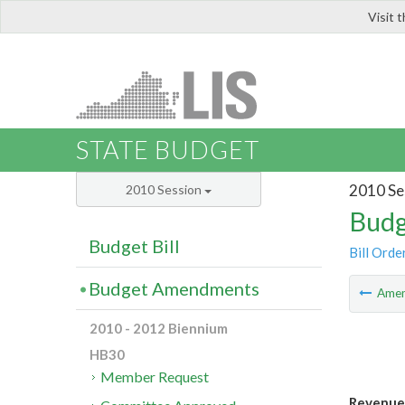
Visit 
LIS
STATE BUDGET
2010 Se
2010 Session
Budg
Budget Bill
Bill Orde
Budget Amendments
Ame
2010 - 2012 Biennium
HB30
Member Request
Revenue 