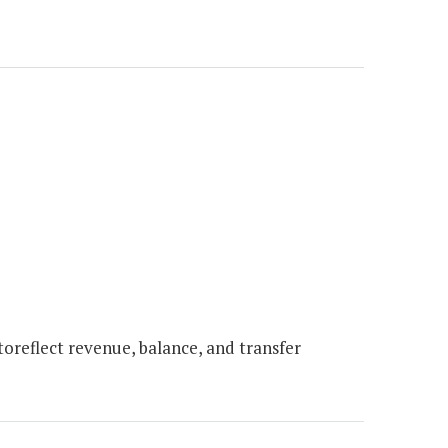
oreflect revenue, balance, and transfer