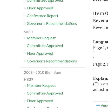
Committee Approved
Floor Approved
Item 0
Conference Report
Revenu
Governor's Recommendations
Revenu
SB30
Member Request
Langu
Committee Approved
Page 1, 
"
Floor Approved
"
Governor's Recommendations
Page 2, 
2008 - 2010 Biennium
Explan
HB29
(This am
Member Request
adjustm
Committee Approved
Floor Approved
Ame