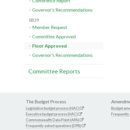
Conference Report
Governor's Recommendations
SB29
Member Request
Committee Approved
Floor Approved
Governor's Recommendations
Committee Reports
The Budget Process
Amendme
Legislative budget process (HAC)
Budget am
Executive budget process (HAC)
Frequently
Commonwealth Data Point (APA)
Frequently asked questions (DPB)