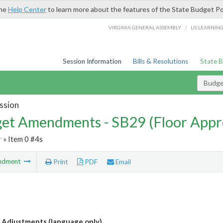
the
Help Center
to learn more about the features of the State Budget Po
/
VIRGINIA GENERAL ASSEMBLY
LIS LEARNIN
Session Information
Bills & Resolutions
State 
Budg
ssion
et Amendments - SB29 (Floor Appr
r
» Item 0 #4s
ndment
Print
PDF
Email
Adjustments (language only)