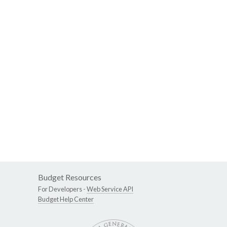
Budget Resources
For Developers -
Web Service API
Budget Help Center