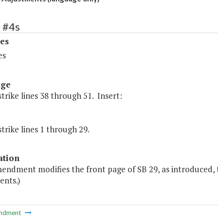
 #4s
es
es
age
strike lines 38 through 51. Insert:
strike lines 1 through 29.
ation
endment modifies the front page of SB 29, as introduced, t
ents.)
ndment