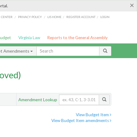
×
rtal.
/
/
/
/
G CENTER
PRIVACY POLICY
LIS HOME
REGISTER ACCOUNT
LOGIN
Budget
Virginia Law
Reports to the General Assembly
et Amendments
oved)
Amendment Lookup
View Budget Item
View Budget Item amendments