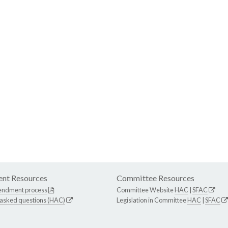
nt Resources
Committee Resources
endment process
Committee Website
HAC
|
SFAC
 asked questions (HAC)
Legislation in Committee
HAC
|
SFAC