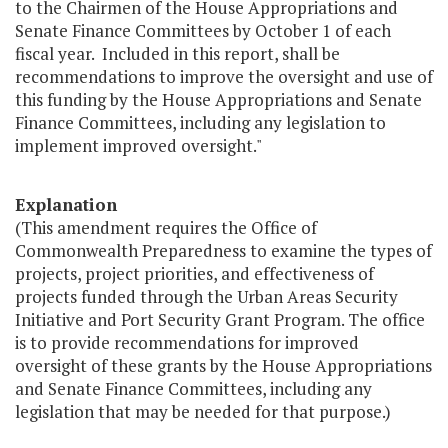
to the Chairmen of the House Appropriations and
Senate Finance Committees by October 1 of each
fiscal year. Included in this report, shall be
recommendations to improve the oversight and use of
this funding by the House Appropriations and Senate
Finance Committees, including any legislation to
implement improved oversight."
Explanation
(This amendment requires the Office of
Commonwealth Preparedness to examine the types of
projects, project priorities, and effectiveness of
projects funded through the Urban Areas Security
Initiative and Port Security Grant Program. The office
is to provide recommendations for improved
oversight of these grants by the House Appropriations
and Senate Finance Committees, including any
legislation that may be needed for that purpose.)