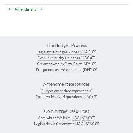
Amendment
The Budget Process
Legislative budget process (HAC)
Executive budget process (HAC)
Commonwealth Data Point (APA)
Frequently asked questions (DPB)
Amendment Resources
Budget amendment process
Frequently asked questions (HAC)
Committee Resources
Committee Website
HAC
|
SFAC
Legislation in Committee
HAC
|
SFAC