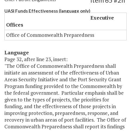
Item 65 #2h
UASI Funds Effectiveness (language only)
Executive
Offices
Office of Commonwealth Preparedness
Language
Page 32, after line 23, insert:
"The Office of Commonwealth Preparedness shall
initiate an assessment of the effectiveness of Urban
Areas Security Initiative and the Port Security Grant
Program funding provided to the Commonwealth by
the federal government. Particular emphasis shall be
given to the types of projects, the priorities for
funding, and the effectiveness of those projects in
improving protection, preparedness, response, and
recovery in urban areas of port facilities. The Office of
Commonwealth Preparedness shall report its findings