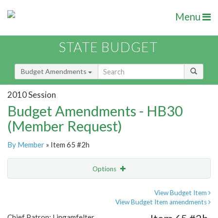
Menu
STATE BUDGET
Budget Amendments
2010 Session
Budget Amendments - HB30
(Member Request)
By Member
» Item 65 #2h
Options
Amendment
Email
View Budget Item
View Budget Item amendments
Amendment Lookup
Chief Patron: Lingamfelter