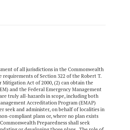
sment of all jurisdictions in the Commonwealth
the requirements of Section 322 of the Robert T.
Mitigation Act of 2000, (2) can obtain the
DEM) and the Federal Emergency Management
are truly all-hazards in scope, including both
 Management Accreditation Program (EMAP)
seek and administer, on behalf of localities in
non-compliant plans or, where no plan exists
of Commonwealth Preparedness shall seek
 updating or developing those plans. The role of