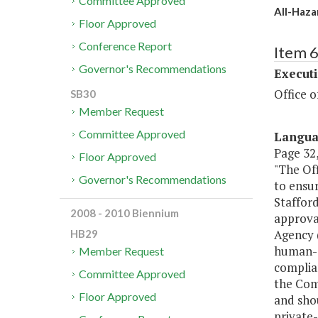
Committee Approved
All-Haza
Floor Approved
Conference Report
Item 
Governor's Recommendations
Executi
Office 
SB30
Member Request
Committee Approved
Langu
Page 32,
Floor Approved
"The Of
Governor's Recommendations
to ensur
Stafford
2008 - 2010 Biennium
approva
Agency (
HB29
human-c
Member Request
complian
Committee Approved
the Com
Floor Approved
and sho
private-