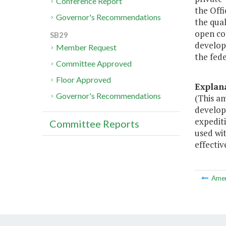
Conference Report
the Off
Governor's Recommendations
the qual
open co
SB29
develop
Member Request
the fed
Committee Approved
Floor Approved
Explan
Governor's Recommendations
(This a
develope
expediti
Committee Reports
used wi
effectiv
Ame