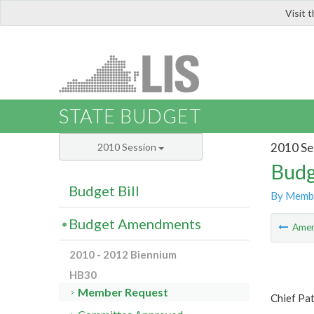
Visit 
LIS
STATE BUDGET
2010 Se
2010 Session
Budg
Budget Bill
By Memb
Budget Amendments
Ame
2010 - 2012 Biennium
HB30
Member Request
Chief Pat