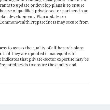
ants to update or develop plans is to ensure
he use of qualified private sector partners in an
l plan development. Plan updates or
of Commonwealth Preparedness may secure from
 to assess the quality of all-hazards plans
r that they are updated if inadequate. In
 indicates that private-sector expertise may be
reparedness is to ensure the quality and