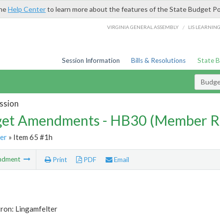
the
Help Center
to learn more about the features of the State Budget Po
/
VIRGINIA GENERAL ASSEMBLY
LIS LEARNIN
Session Information
Bills & Resolutions
State 
Budg
ssion
et Amendments - HB30 (Member R
er
» Item 65 #1h
ndment
Print
PDF
Email
ron: Lingamfelter