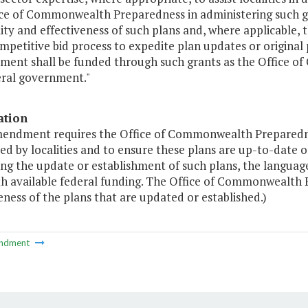
ice of Commonwealth Preparedness in administering such gr
ity and effectiveness of such plans and, where applicable, t
mpetitive bid process to expedite plan updates or origina
ment shall be funded through such grants as the Office 
eral government."
ation
mendment requires the Office of Commonwealth Preparedness
d by localities and to ensure these plans are up-to-date o
ng the update or establishment of such plans, the language
th available federal funding. The Office of Commonwealth P
eness of the plans that are updated or established.)
ndment