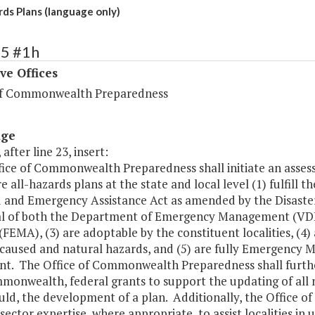
rds Plans (language only)
65 #1h
ve Offices
of Commonwealth Preparedness
age
 after line 23, insert:
fice of Commonwealth Preparedness shall initiate an asses
e all-hazards plans at the state and local level (1) fulfill 
 and Emergency Assistance Act as amended by the Disaster 
l of both the Department of Emergency Management (V
FEMA), (3) are adoptable by the constituent localities, (4) 
aused and natural hazards, and (5) are fully Emergency
t. The Office of Commonwealth Preparedness shall further 
monwealth, federal grants to support the updating of all 
uld, the development of a plan. Additionally, the Office 
sector expertise, where appropriate, to assist localities in