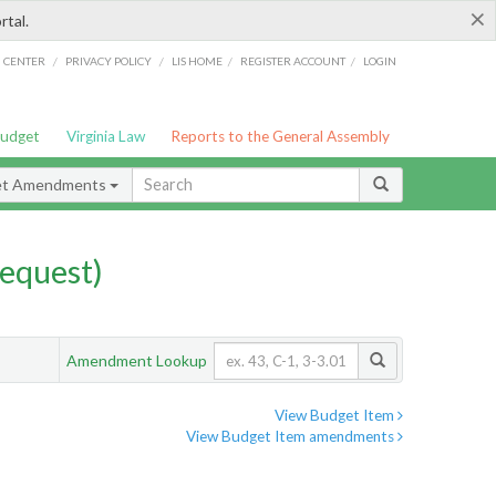
×
rtal.
/
/
/
/
G CENTER
PRIVACY POLICY
LIS HOME
REGISTER ACCOUNT
LOGIN
Budget
Virginia Law
Reports to the General Assembly
et Amendments
equest)
Amendment Lookup
View Budget Item
View Budget Item amendments