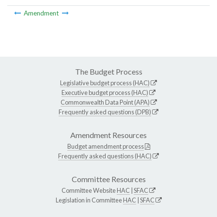
Amendment
The Budget Process
Legislative budget process (HAC)
Executive budget process (HAC)
Commonwealth Data Point (APA)
Frequently asked questions (DPB)
Amendment Resources
Budget amendment process
Frequently asked questions (HAC)
Committee Resources
Committee Website
HAC
|
SFAC
Legislation in Committee
HAC
|
SFAC