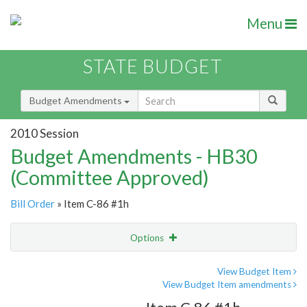
Menu
STATE BUDGET
Budget Amendments
2010 Session
Budget Amendments - HB30
(Committee Approved)
Bill Order
» Item C-86 #1h
Options
Amendment
Email
View Budget Item
View Budget Item amendments
Amendment Lookup