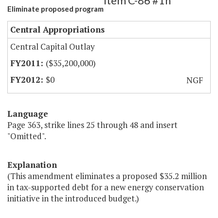
Item C-86 #1h
Eliminate proposed program
Central Appropriations
Central Capital Outlay
($35,200,000)
$0
NGF
Language
Page 363, strike lines 25 through 48 and insert
"Omitted".
Explanation
(This amendment eliminates a proposed $35.2 million
in tax-supported debt for a new energy conservation
initiative in the introduced budget.)