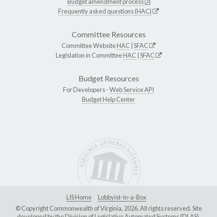
Budget amendment process
Frequently asked questions (HAC)
Committee Resources
Committee Website
HAC
|
SFAC
Legislation in Committee
HAC
|
SFAC
Budget Resources
For Developers -
Web Service API
Budget Help Center
LIS Home
Lobbyist-in-a-Box
© Copyright Commonwealth of Virginia, 2026. All rights reserved. Site
developed by the
Division of Legislative Automated Systems (DLAS)
.