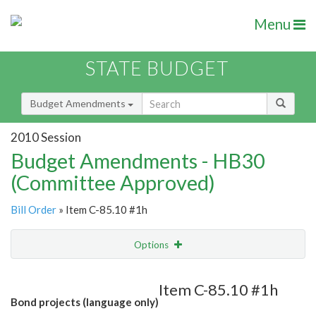
Menu
STATE BUDGET
Budget Amendments
2010 Session
Budget Amendments - HB30
(Committee Approved)
Bill Order
» Item C-85.10 #1h
Options
Amendment
Email
Item C-85.10 #1h
Bond projects (language only)
Amendment Lookup