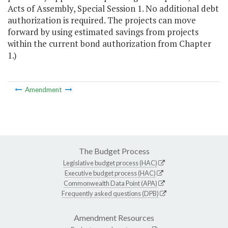
Acts of Assembly, Special Session 1. No additional debt
authorization is required. The projects can move
forward by using estimated savings from projects
within the current bond authorization from Chapter
1.)
Amendment
The Budget Process
Legislative budget process (HAC)
Executive budget process (HAC)
Commonwealth Data Point (APA)
Frequently asked questions (DPB)
Amendment Resources