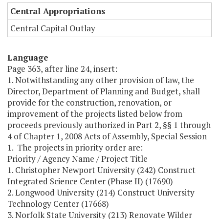
Central Appropriations
Central Capital Outlay
Language
Page 363, after line 24, insert:
1. Notwithstanding any other provision of law, the
Director, Department of Planning and Budget, shall
provide for the construction, renovation, or
improvement of the projects listed below from
proceeds previously authorized in Part 2, §§ 1 through
4 of Chapter 1, 2008 Acts of Assembly, Special Session
1. The projects in priority order are:
Priority / Agency Name / Project Title
1. Christopher Newport University (242) Construct
Integrated Science Center (Phase II) (17690)
2. Longwood University (214) Construct University
Technology Center (17668)
3. Norfolk State University (213) Renovate Wilder