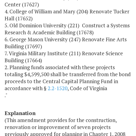
Center (17627)
4. College of William and Mary (204) Renovate Tucker
Hall (17652)
5. Old Dominion University (221) Construct a Systems
Research & Academic Building (17678)
6. George Mason University (247) Renovate Fine Arts
Building (17697)
7. Virginia Military Institute (211) Renovate Science
Building (17664)
2. Planning funds associated with these projects
totaling $4,599,500 shall be transferred from the bond
proceeds to the Central Capital Planning Fund in
accordance with §
2.2-1520
, Code of Virginia
."
Explanation
(This amendment provides for the construction,
renovation or improvement of seven projects
previously approved for planning in Chapter 1, 2008