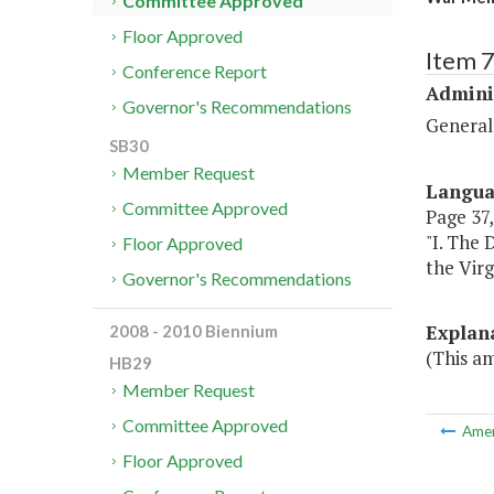
Committee Approved
Floor Approved
Item 
Conference Report
Admini
Governor's Recommendations
General
SB30
Member Request
Langu
Committee Approved
Page 37, 
"I. The 
Floor Approved
the Virg
Governor's Recommendations
Explan
2008 - 2010 Biennium
(This a
HB29
Member Request
Committee Approved
Ame
Floor Approved