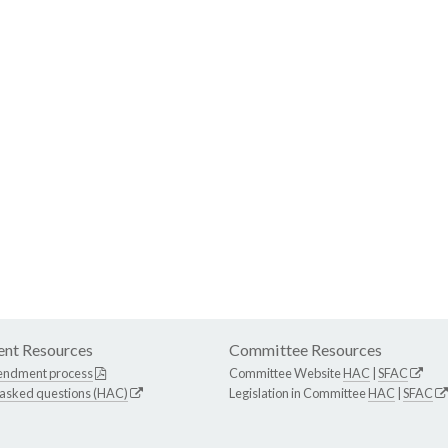
nt Resources
Committee Resources
endment process
Committee Website
HAC
|
SFAC
 asked questions (HAC)
Legislation in Committee
HAC
|
SFAC