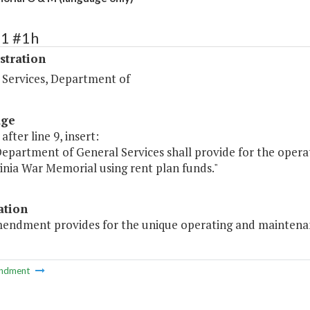
71 #1h
stration
 Services, Department of
age
after line 9, insert:
Department of General Services shall provide for the oper
inia War Memorial using rent plan funds."
ation
mendment provides for the unique operating and maintenan
ndment