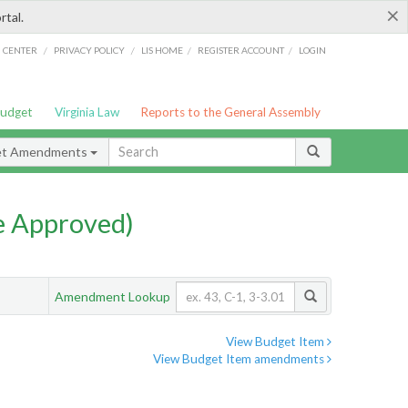
×
rtal.
/
/
/
/
G CENTER
PRIVACY POLICY
LIS HOME
REGISTER ACCOUNT
LOGIN
Budget
Virginia Law
Reports to the General Assembly
et Amendments
e Approved)
Amendment Lookup
View Budget Item
View Budget Item amendments