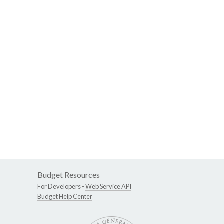
Budget Resources
For Developers -
Web Service API
Budget Help Center