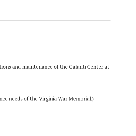
ations and maintenance of the Galanti Center at
ce needs of the Virginia War Memorial.)