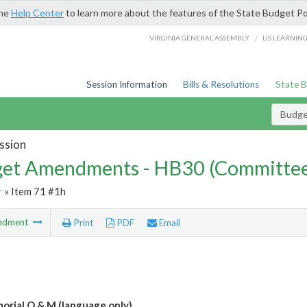
the
Help Center
to learn more about the features of the State Budget Po
/
VIRGINIA GENERAL ASSEMBLY
LIS LEARNIN
Session Information
Bills & Resolutions
State 
Budg
ssion
et Amendments - HB30 (Committe
r
» Item 71 #1h
ndment
Print
PDF
Email
rial O & M (language only)