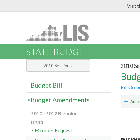
Visit 
LIS
STATE BUDGET
2010 Se
2010 Session
Budg
Budget Bill
Bill Orde
Budget Amendments
Ame
2010 - 2012 Biennium
HB30
Member Request
War Memo