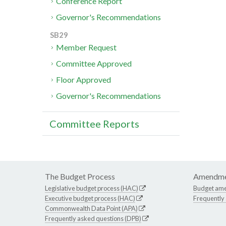
Conference Report
Governor's Recommendations
SB29
Member Request
Committee Approved
Floor Approved
Governor's Recommendations
Committee Reports
The Budget Process
Amendme
Legislative budget process (HAC)
Budget am
Executive budget process (HAC)
Frequently
Commonwealth Data Point (APA)
Frequently asked questions (DPB)