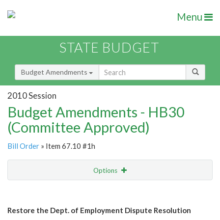
Menu
STATE BUDGET
Budget Amendments
2010 Session
Budget Amendments - HB30
(Committee Approved)
Bill Order
» Item 67.10 #1h
Options
Amendment
Email
Restore the Dept. of Employment Dispute Resolution
Amendment Lookup