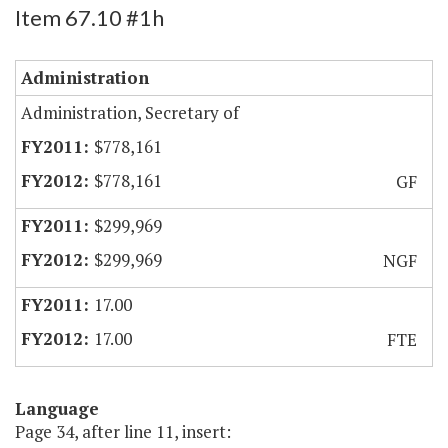
Item 67.10 #1h
Administration
Administration, Secretary of
$778,161
$778,161
GF
$299,969
$299,969
NGF
17.00
17.00
FTE
Language
Page 34, after line 11, insert: