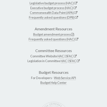
Legislative budget process (HAC)
Executive budget process (HAC)
Commonwealth Data Point (APA)
Frequently asked questions (DPB)
Amendment Resources
Budget amendment process
Frequently asked questions (HAC)
Committee Resources
Committee Website
HAC
|
SFAC
Legislation in Committee
HAC
|
SFAC
Budget Resources
For Developers -
Web Service API
Budget Help Center