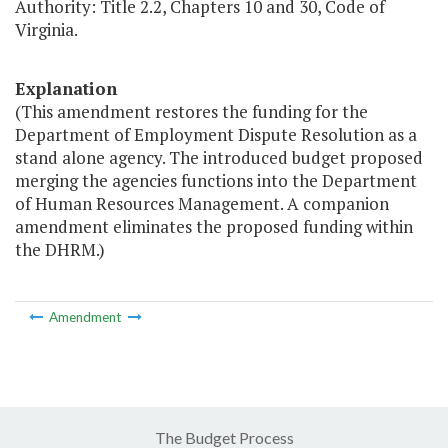
Authority: Title 2.2, Chapters 10 and 30, Code of
Virginia.
Explanation
(This amendment restores the funding for the
Department of Employment Dispute Resolution as a
stand alone agency. The introduced budget proposed
merging the agencies functions into the Department
of Human Resources Management. A companion
amendment eliminates the proposed funding within
the DHRM.)
Amendment
The Budget Process