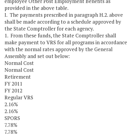
employee Other Post Employment Benefits as
provided in the above table.
I. The payments prescribed in paragraph H.2. above
shall be made according to a schedule approved by
the State Comptroller for each agency.
1. From these funds, the State Comptroller shall
make payment to VRS for all programs in accordance
with the normal rates approved by the General
Assembly and set out below:
Normal Cost
Normal Cost
Retirement
FY 2011
FY 2012
Regular VRS
2.16%
2.16%
SPORS
7.78%
7.78%