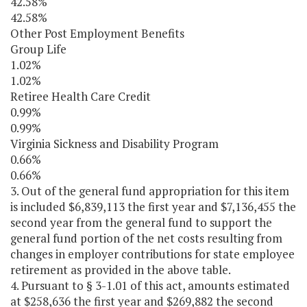
42.58%
42.58%
Other Post Employment Benefits
Group Life
1.02%
1.02%
Retiree Health Care Credit
0.99%
0.99%
Virginia Sickness and Disability Program
0.66%
0.66%
3. Out of the general fund appropriation for this item
is included $6,839,113 the first year and $7,136,455 the
second year from the general fund to support the
general fund portion of the net costs resulting from
changes in employer contributions for state employee
retirement as provided in the above table.
4. Pursuant to § 3-1.01 of this act, amounts estimated
at $258,636 the first year and $269,882 the second