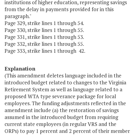
institutions of higher education, representing savings
from the delay in payments provided for in this
paragraph."
Page 329, strike lines 1 through 54.
Page 330, strike lines 1 through 55.
Page 331, strike lines 1 through 53.
Page 332, strike lines 1 through 55.
Page 333, strike lines 1 through 42.
Explanation
(This amendment deletes language included in the
introduced budget related to changes to the Virginia
Retirement System as well as language related to a
proposed WTA type severance package for local
employees. The funding adjustments reflected in the
amendment include (a) the restoration of savings
assumed in the introduced budget from requiring
current state employees (in regular VRS and the
ORPs) to pay 1 percent and 2 percent of their member