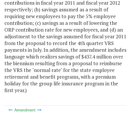
contributions in fiscal year 2011 and fiscal year 2012
respectively; (b) savings assumed as a result of
requiring new employees to pay the 5% employee
contribution; (c) savings as a result of lowering the
ORP contribution rate for new employees, and (d) an
adjustment to the savings assumed for fiscal year 2011
from the proposal to record the 4th quarter VRS
payments in July. In addition, the amendment includes
language which realizes savings of $437.4 million over
the biennium resulting from a proposal to reimburse
the VRS the "normal rate" for the state employee
retirement and benefit programs, with a premium
holiday for the group life insurance program in the
first year.)
Amendment