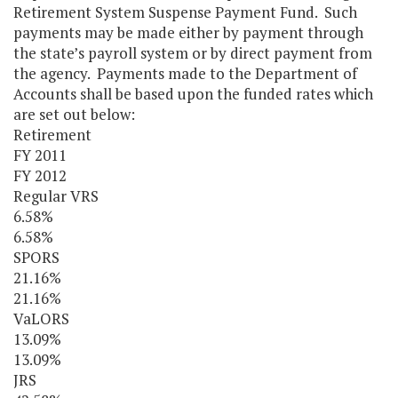
Retirement System Suspense Payment Fund. Such
payments may be made either by payment through
the state’s payroll system or by direct payment from
the agency. Payments made to the Department of
Accounts shall be based upon the funded rates which
are set out below:
Retirement
FY 2011
FY 2012
Regular VRS
6.58%
6.58%
SPORS
21.16%
21.16%
VaLORS
13.09%
13.09%
JRS