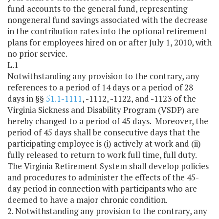
fund accounts to the general fund, representing
nongeneral fund savings associated with the decrease
in the contribution rates into the optional retirement
plans for employees hired on or after July 1, 2010, with
no prior service.
L.1
Notwithstanding any provision to the contrary, any
references to a period of 14 days or a period of 28
days in §§
51.1-1111
, -1112, -1122, and -1123 of the
Virginia Sickness and Disability Program (VSDP) are
hereby changed to a period of 45 days. Moreover, the
period of 45 days shall be consecutive days that the
participating employee is (i) actively at work and (ii)
fully released to return to work full time, full duty.
The Virginia Retirement System shall develop policies
and procedures to administer the effects of the 45-
day period in connection with participants who are
deemed to have a major chronic condition.
2. Notwithstanding any provision to the contrary, any