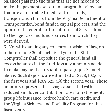
balances paid into the fund that are not needed to
make the payments set out in paragraph 1 above and
that are attributable to federal trust funds,
transportation funds from the Virginia Department of
Transportation, bond funded capital projects, and the
appropriate federal portion of Internal Service funds
to the agencies and fund sources from which they
were derived.
3. Notwithstanding any contrary provision of law, on
or before June 30 of each fiscal year, the State
Comptroller shall deposit to the general fund all
excess balances in the fund, less any amounts needed
to make payments pursuant to paragraphs 3 and 4
above. Such deposits are estimated at $228,102,637
the first year and $209,325,456 the second year. These
amounts represent the savings associated with
reduced employer contribution rates for retirement,
group life insurance, retiree health care credit, and
the Virginia Sickness and Disability Program for these
fiscal years.