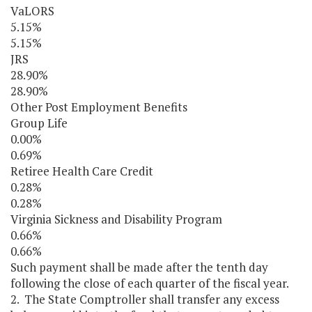
VaLORS
5.15%
5.15%
JRS
28.90%
28.90%
Other Post Employment Benefits
Group Life
0.00%
0.69%
Retiree Health Care Credit
0.28%
0.28%
Virginia Sickness and Disability Program
0.66%
0.66%
Such payment shall be made after the tenth day
following the close of each quarter of the fiscal year.
2. The State Comptroller shall transfer any excess