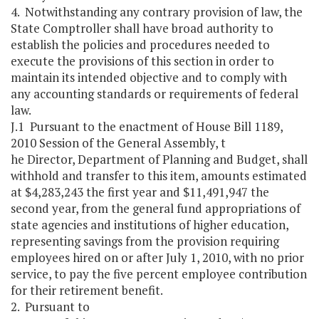
4. Notwithstanding any contrary provision of law, the
State Comptroller shall have broad authority to
establish the policies and procedures needed to
execute the provisions of this section in order to
maintain its intended objective and to comply with
any accounting standards or requirements of federal
law.
J.1 Pursuant to the enactment of House Bill 1189,
2010 Session of the General Assembly, t
he Director, Department of Planning and Budget, shall
withhold and transfer to this item, amounts estimated
at $4,283,243 the first year and $11,491,947 the
second year, from the general fund appropriations of
state agencies and institutions of higher education,
representing savings from the provision requiring
employees hired on or after July 1, 2010, with no prior
service, to pay the five percent employee contribution
for their retirement benefit.
2. Pursuant to