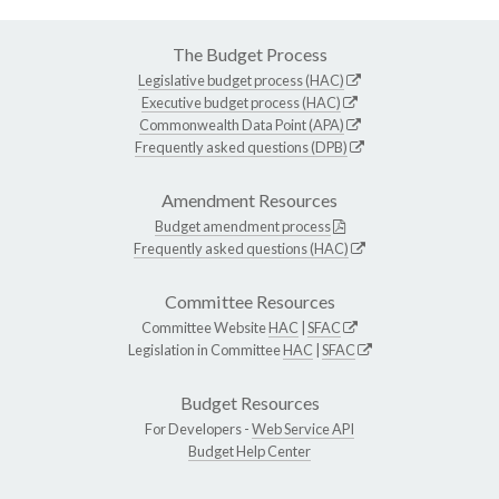
The Budget Process
Legislative budget process (HAC)
Executive budget process (HAC)
Commonwealth Data Point (APA)
Frequently asked questions (DPB)
Amendment Resources
Budget amendment process
Frequently asked questions (HAC)
Committee Resources
Committee Website
HAC
|
SFAC
Legislation in Committee
HAC
|
SFAC
Budget Resources
For Developers -
Web Service API
Budget Help Center