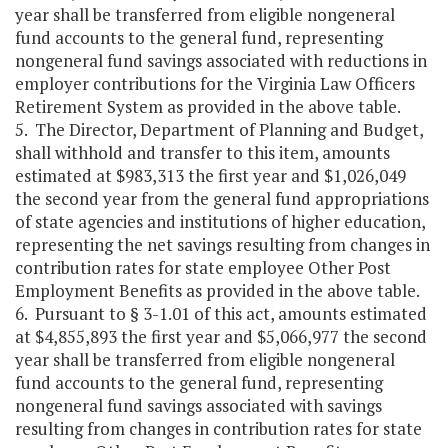
year shall be transferred from eligible nongeneral
fund accounts to the general fund, representing
nongeneral fund savings associated with reductions in
employer contributions for the Virginia Law Officers
Retirement System as provided in the above table.
5. The Director, Department of Planning and Budget,
shall withhold and transfer to this item, amounts
estimated at $983,313 the first year and $1,026,049
the second year from the general fund appropriations
of state agencies and institutions of higher education,
representing the net savings resulting from changes in
contribution rates for state employee Other Post
Employment Benefits as provided in the above table.
6. Pursuant to § 3-1.01 of this act, amounts estimated
at $4,855,893 the first year and $5,066,977 the second
year shall be transferred from eligible nongeneral
fund accounts to the general fund, representing
nongeneral fund savings associated with savings
resulting from changes in contribution rates for state