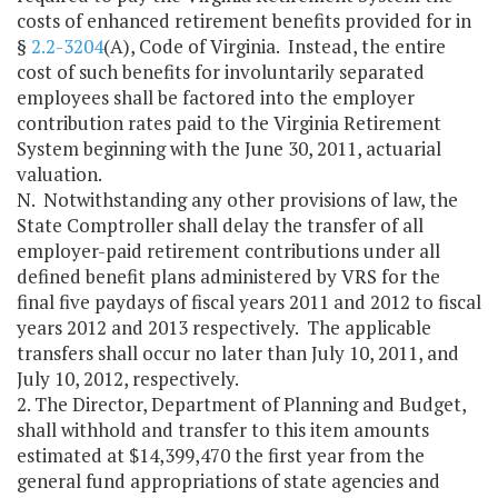
costs of enhanced retirement benefits provided for in
§
2.2-3204
(A), Code of Virginia. Instead, the entire
cost of such benefits for involuntarily separated
employees shall be factored into the employer
contribution rates paid to the Virginia Retirement
System beginning with the June 30, 2011, actuarial
valuation.
N. Notwithstanding any other provisions of law, the
State Comptroller shall delay the transfer of all
employer-paid retirement contributions under all
defined benefit plans administered by VRS for the
final five paydays of fiscal years 2011 and 2012 to fiscal
years 2012 and 2013 respectively. The applicable
transfers shall occur no later than July 10, 2011, and
July 10, 2012, respectively.
2. The Director, Department of Planning and Budget,
shall withhold and transfer to this item amounts
estimated at $14,399,470 the first year from the
general fund appropriations of state agencies and