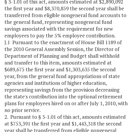
§ 3-1.01 of this act, amounts estimated at $2,890,092
the first year and $8,370,859 the second year shall be
transferred from eligible nongeneral fund accounts to
the general fund, representing nongeneral fund
savings associated with the requirement for new
employees to pay the 5% employee contribution.
J.1 Pursuant to the enactment of House Bill 1189 of
the 2010 General Assembly Session, the Director of
Department of Planning and Budget shall withhold
and transfer to this item, amounts estimated at
$689,675 the first year and $1,303,635 the second
year, from the general fund appropriations of state
agencies and institutions of higher education,
representing savings from the provision decreasing
the state's contribution into the optional retirement
plans for employees hired on or after July 1, 2010, with
no prior service.
2. Pursuant to § 3-1.01 of this act, amounts estimated
at $753,391 the first year and $1,443,318 the second
year shall be transferred from eligible nongeneral