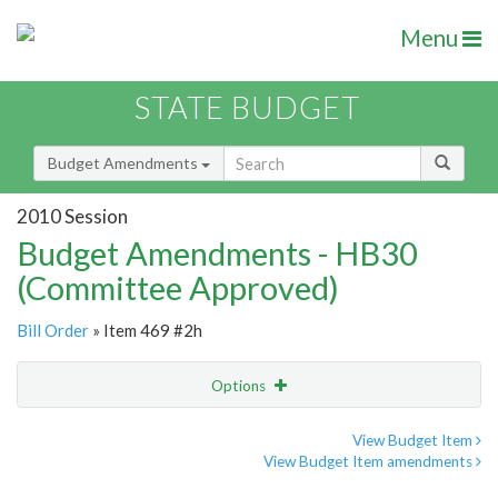
Menu
STATE BUDGET
Budget Amendments
2010 Session
Budget Amendments - HB30
(Committee Approved)
Bill Order
» Item 469 #2h
Options
Amendment
Email
View Budget Item
View Budget Item amendments
Amendment Lookup