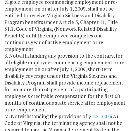
eligible employee commencing employment or re-
employment on or after July 1, 2009, shall not be
entitled to receive Virginia Sickness and Disability
Program benefits under Article 3, Chapter 11, Title
51.1, Code of Virginia, (Nonwork Related Disability
Benefits) until the employee completes one
continuous year of active employment or re-
employment.
3. Notwithstanding any provision to the contrary, for
all eligible employees commencing employment or re-
employment on or after July 1, 2009, short-term
disability coverage under the Virginia Sickness and
Disability Program shall provide income replacement
for no more than 60 percent of a participating
employee’s creditable compensation for the first 60
months of continuous state service after employment
or re-employment.
M. Notwithstanding the provisions of §
2.2-3205
(A),
Code of Virginia, the terminating agency shall not be
required to pay the Virginia Retirement System the