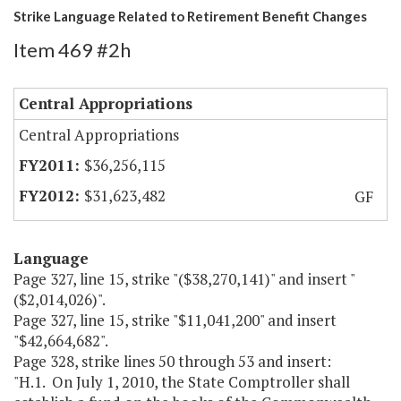
Strike Language Related to Retirement Benefit Changes
Item 469 #2h
Central Appropriations
Central Appropriations
$36,256,115
$31,623,482
GF
Language
Page 327, line 15, strike "($38,270,141)" and insert "
($2,014,026)".
Page 327, line 15, strike "$11,041,200" and insert
"$42,664,682".
Page 328, strike lines 50 through 53 and insert:
"H.1. On July 1, 2010, the State Comptroller shall