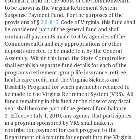
establish a fund on the books of the Commonwealth
to be known as the Virginia Retirement System
Suspense Payment Fund. For the purposes of the
provisions of §
2.2-813
, Code of Virginia, this fund shall
be considered part of the general fund and shall
contain all payments made to it by agencies of the
Commonwealth and any appropriations or other
deposits directed to be made to it by the General
Assembly. Within this fund, the State Comptroller
shall establish separate fund details for each of the
programs (retirement, group life insurance, retiree
health care credit, and the Virginia Sickness and
Disability Program) for which payment is required to
be made to the Virginia Retirement System (VRS). All
funds remaining in this fund at the close of any fiscal
year shall become part of the general fund balance.
2. Effective July 1, 2010, any agency that participates
in a program sponsored by VRS shall make its
contribution payment for each program to the
Department of Accounts for deposit into the Virginia