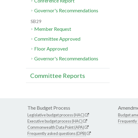
Conference Report
Governor's Recommendations
SB29
Member Request
Committee Approved
Floor Approved
Governor's Recommendations
Committee Reports
The Budget Process
Amendme
Legislative budget process (HAC)
Budget am
Executive budget process (HAC)
Frequently
Commonwealth Data Point (APA)
Frequently asked questions (DPB)