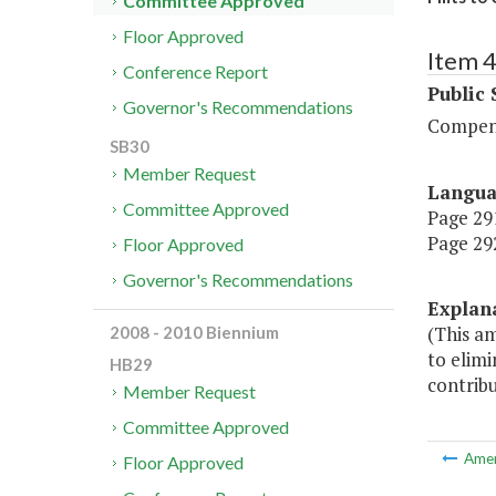
Committee Approved
Floor Approved
Item 
Conference Report
Public 
Governor's Recommendations
Compen
SB30
Member Request
Langu
Committee Approved
Page 291
Page 292
Floor Approved
Governor's Recommendations
Explan
(This a
2008 - 2010 Biennium
to elimi
HB29
contribu
Member Request
Committee Approved
Ame
Floor Approved