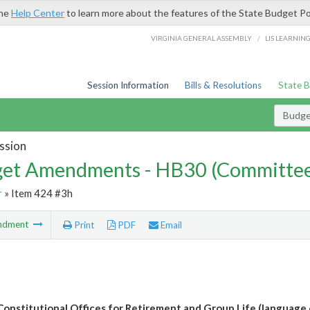
the
Help Center
to learn more about the features of the State Budget Po
/
VIRGINIA GENERAL ASSEMBLY
LIS LEARNIN
Session Information
Bills & Resolutions
State 
Budg
ssion
et Amendments - HB30 (Committe
r
» Item 424 #3h
ndment
Print
PDF
Email
Constitutional Offices for Retirement and Group Life (language 