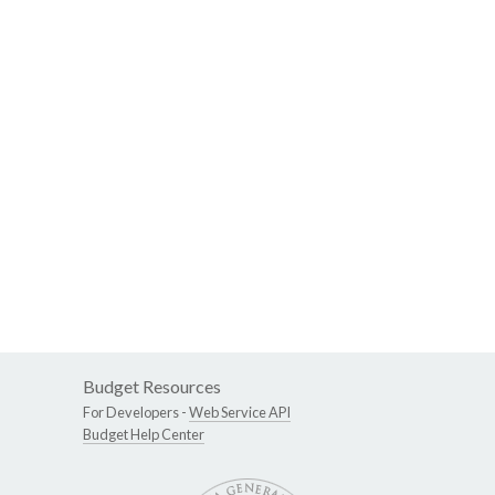
Budget Resources
For Developers -
Web Service API
Budget Help Center