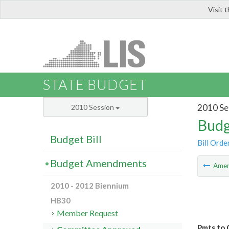
Visit 
LIS
STATE BUDGET
2010 Se
2010 Session
Budg
Budget Bill
Bill Orde
Budget Amendments
Ame
2010 - 2012 Biennium
HB30
Member Request
Pmts to 