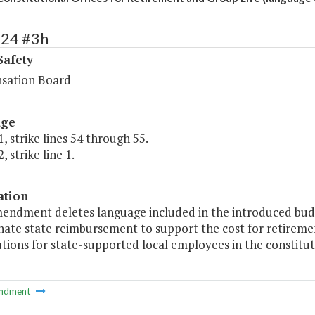
424 #3h
Safety
sation Board
age
, strike lines 54 through 55.
, strike line 1.
ation
mendment deletes language included in the introduced bu
nate state reimbursement to support the cost for retireme
tions for state-supported local employees in the constituti
ndment