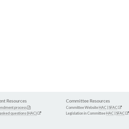
nt Resources
Committee Resources
endment process
Committee Website
HAC
|
SFAC
 asked questions (HAC)
Legislation in Committee
HAC
|
SFAC