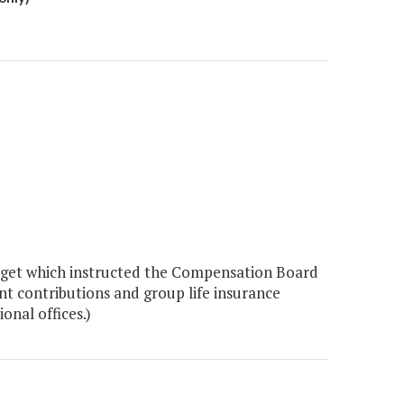
dget which instructed the Compensation Board
nt contributions and group life insurance
onal offices.)