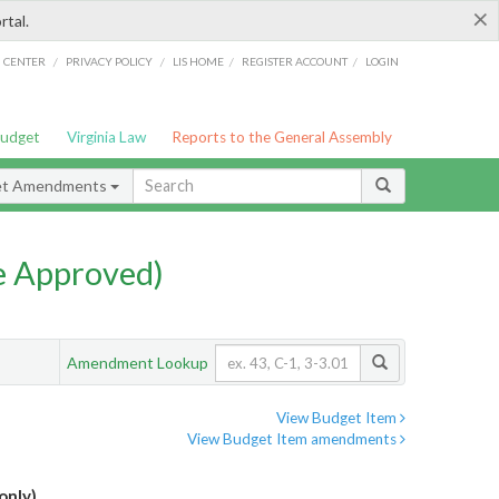
×
rtal.
/
/
/
/
G CENTER
PRIVACY POLICY
LIS HOME
REGISTER ACCOUNT
LOGIN
Budget
Virginia Law
Reports to the General Assembly
et Amendments
e Approved)
Amendment Lookup
View Budget Item
View Budget Item amendments
only)