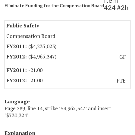
Item
Eliminate Funding for the Compensation Board
424 #2h
Public Safety
Compensation Board
($4,235,023)
($4,965,347)
GF
-21.00
-21.00
FTE
Language
Page 289, line 14, strike "$4,965,347" and insert
"$730,324".
Explanation