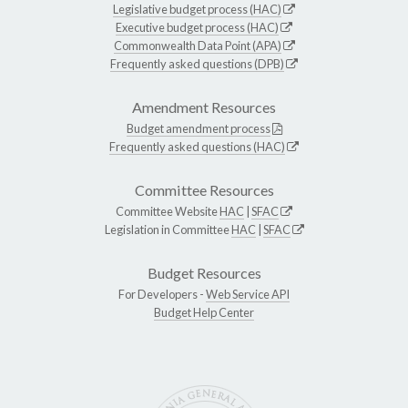
Legislative budget process (HAC)
Executive budget process (HAC)
Commonwealth Data Point (APA)
Frequently asked questions (DPB)
Amendment Resources
Budget amendment process
Frequently asked questions (HAC)
Committee Resources
Committee Website
HAC
|
SFAC
Legislation in Committee
HAC
|
SFAC
Budget Resources
For Developers -
Web Service API
Budget Help Center