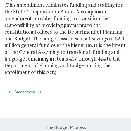
(This amendment eliminates funding and staffing for
the State Compensation Board. A companion
amendment provides funding to transition the
responsibility of providing payments to the
constitutional offices to the Department of Planning
and Budget. The budget assumes a net savings of $2.0
million general fund over the biennium. It is the intent
of the General Assembly to transfer all funding and
language remaining in Items 417 through 424 to the
Department of Planning and Budget during the
enrollment of this Act.)
Amendment
The Budget Process