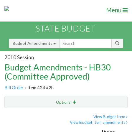
Menu
STATE BUDGET
Budget Amendments
2010 Session
Budget Amendments - HB30
(Committee Approved)
Bill Order
» Item 424 #2h
Options
Amendment
Email
View Budget Item
View Budget Item amendments
Amendment Lookup