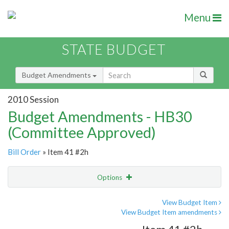
Menu
STATE BUDGET
Budget Amendments
2010 Session
Budget Amendments - HB30
(Committee Approved)
Bill Order
» Item 41 #2h
Options
Amendment
Email
View Budget Item
View Budget Item amendments
Amendment Lookup