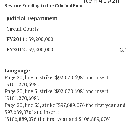
Item 41 #2h
Restore Funding to the Criminal Fund
Judicial Department
Circuit Courts
$9,200,000
$9,200,000
GF
Language
Page 20, line 3, strike "$92,070,698" and insert
"$101,270,698".
Page 20, line 3, strike "$92,070,698" and insert
"$101,270,698".
Page 20, line 35, strike "$97,689,076 the first year and
$97,689,076" and insert:
"$106,889,076 the first year and $106,889,076".