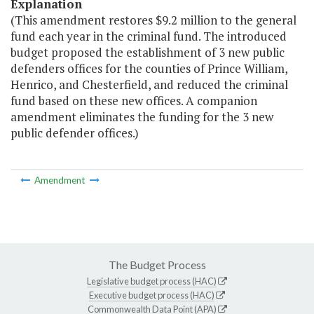
Explanation
(This amendment restores $9.2 million to the general
fund each year in the criminal fund. The introduced
budget proposed the establishment of 3 new public
defenders offices for the counties of Prince William,
Henrico, and Chesterfield, and reduced the criminal
fund based on these new offices. A companion
amendment eliminates the funding for the 3 new
public defender offices.)
Amendment
The Budget Process
Legislative budget process (HAC)
Executive budget process (HAC)
Commonwealth Data Point (APA)