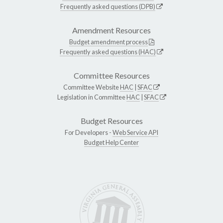
Frequently asked questions (DPB)
Amendment Resources
Budget amendment process
Frequently asked questions (HAC)
Committee Resources
Committee Website
HAC
|
SFAC
Legislation in Committee
HAC
|
SFAC
Budget Resources
For Developers -
Web Service API
Budget Help Center