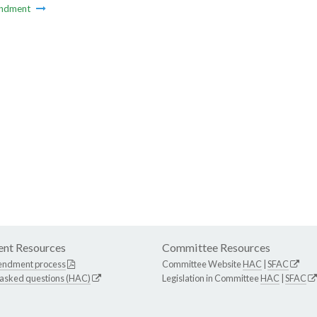
ndment
nt Resources
Committee Resources
endment process
Committee Website
HAC
|
SFAC
 asked questions (HAC)
Legislation in Committee
HAC
|
SFAC