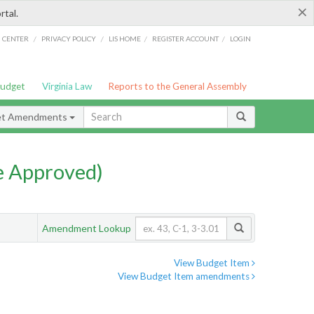
×
rtal.
/
/
/
/
G CENTER
PRIVACY POLICY
LIS HOME
REGISTER ACCOUNT
LOGIN
Budget
Virginia Law
Reports to the General Assembly
et Amendments
e Approved)
Amendment Lookup
View Budget Item
View Budget Item amendments