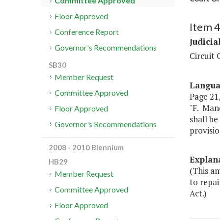
Committee Approved
Floor Approved
Item 
Conference Report
Judicia
Governor's Recommendations
Circuit 
SB30
Member Request
Langu
Committee Approved
Page 21, 
"F. Man
Floor Approved
shall be
Governor's Recommendations
provisio
2008 - 2010 Biennium
Explan
HB29
(This am
Member Request
to repai
Committee Approved
Act.)
Floor Approved