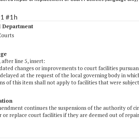
41 #1h
l Department
Courts
age
after line 5, insert:
dated changes or improvements to court facilities pursuan
 delayed at the request of the local governing body in which
ns of this item shall not apply to facilities that were subje
ation
endment continues the suspensions of the authority of circu
r or replace court facilities if they are deemed out of repa