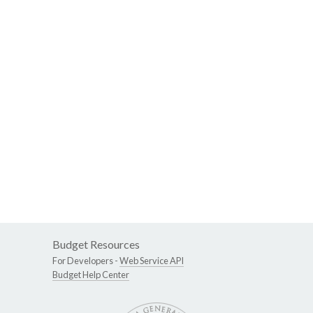
Budget Resources
For Developers -
Web Service API
Budget Help Center