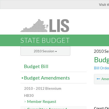
Visit 
LIS
STATE BUDGET
2010 Se
2010 Session
Budg
Budget Bill
Bill Orde
Budget Amendments
Ame
2010 - 2012 Biennium
HB30
Member Request
Court Or