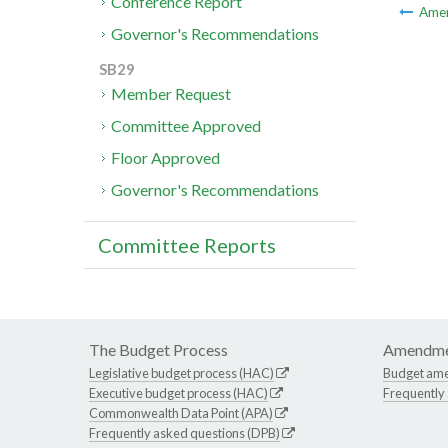
Conference Report
Ame
Governor's Recommendations
SB29
Member Request
Committee Approved
Floor Approved
Governor's Recommendations
Committee Reports
The Budget Process
Amendme
Legislative budget process (HAC)
Budget am
Executive budget process (HAC)
Frequently
Commonwealth Data Point (APA)
Frequently asked questions (DPB)