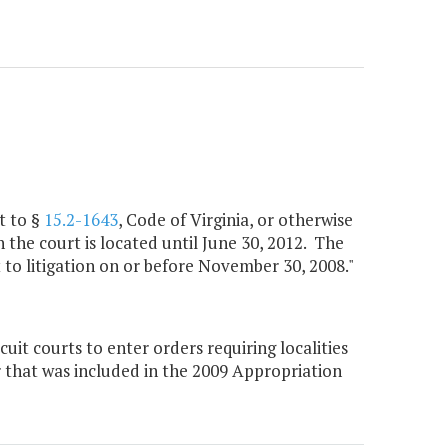
t to §
15.2-1643
, Code of Virginia, or otherwise
 the court is located until June 30, 2012. The
ct to litigation on or before November 30, 2008."
it courts to enter orders requiring localities
ir that was included in the 2009 Appropriation