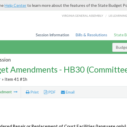
the
Help Center
to learn more about the features of the State Budget Po
/
VIRGINIA GENERAL ASSEMBLY
LIS LEARNIN
Session Information
Bills & Resolutions
State 
Budg
ssion
et Amendments - HB30 (Committe
r
» Item 41 #1h
ndment
Print
PDF
Email
dered Repair or Replacement of Court Facilities (language only)