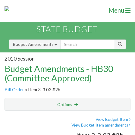
Menu
STATE BUDGET
Budget Amendments
2010 Session
Budget Amendments - HB30
(Committee Approved)
Bill Order
» Item 3-3.03 #2h
Options
Amendment
Email
View Budget Item
View Budget Item amendments
Amendment Lookup