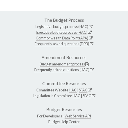
The Budget Process
Legislative budget process (HAC)
Executive budget process (HAC)
Commonwealth Data Point (APA)
Frequently asked questions (DPB)
Amendment Resources
Budget amendment process
Frequently asked questions (HAC)
Committee Resources
Committee Website
HAC
|
SFAC
Legislation in Committee
HAC
|
SFAC
Budget Resources
For Developers -
Web Service API
Budget Help Center