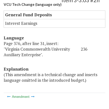
Item 3-3.03 #2h
VCU Tech Change (language only)
General Fund Deposits
Interest Earnings
Language
Page 376, after line 31, insert:
"Virginia Commonwealth University 236
Auxiliary Enterprise".
Explanation
(This amendment is a technical change and inserts
language omitted in the introduced budget.)
Amendment