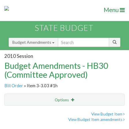
Menu
STATE BUDGET
Budget Amendments
2010 Session
Budget Amendments - HB30
(Committee Approved)
Bill Order
» Item 3-3.03 #1h
Options
Amendment
Email
View Budget Item
View Budget Item amendments
Amendment Lookup