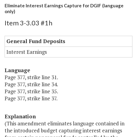
Eliminate Interest Earnings Capture for DGIF (language
only)
Item 3-3.03 #1h
General Fund Deposits
Interest Earnings
Language
Page 377, strike line 31.
Page 377, strike line 34.
Page 377, strike line 35.
Page 377, strike line 37.
Explanation
(This amendment eliminates language contained in
the introduced budget capturing interest earnings