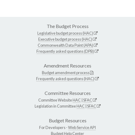
The Budget Process
Legislative budget process (HAC)
Executive budget process (HAC)
Commonwealth Data Point (APA)
Frequently asked questions (DPB)
Amendment Resources
Budget amendment process
Frequently asked questions (HAC)
Committee Resources
Committee Website
HAC
|
SFAC
Legislation in Committee
HAC
|
SFAC
Budget Resources
For Developers -
Web Service API
Budget Help Center