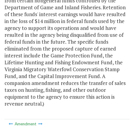
from certain nongeneral funds controlled by the
Department of Game and Inland Fisheries. Retention
of these funds' interest earnings would have resulted
in the loss of $14 million in federal funds used by the
agency to support its operations and would have
resulted in the agency being disqualified from use of
federal funds in the future. The specific funds
eliminated from the proposed capture of earned
interest include the Game Protection Fund, the
Lifetime Hunting and Fishing Endowment Fund, the
Virginia Migratory Waterfowl Conservation Stamp
Fund, and the Capital Improvement Fund. A
companion amendment reduces the transfer of sales
taxes on hunting, fishing, and other outdoor
equipment to the agency to ensure this action is
revenue neutral.)
Amendment