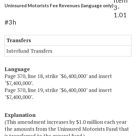
Item
Uninsured Motorists Fee Revenues (language only)
3-
1.01
#3h
Transfers
Interfund Transfers
Language
Page 370, line 18, strike "$6,400,000" and insert
"$7,400,000".
Page 370, line 19, strike "$6,400,000" and insert
"$7,400,000".
Explanation
(This amendment increases by $1.0 million each year
the amounts from the Uninsured Motorists Fund that
is transferred to the general fund.)