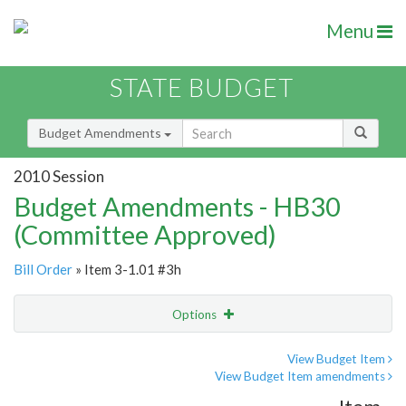
Menu
STATE BUDGET
Budget Amendments
2010 Session
Budget Amendments - HB30
(Committee Approved)
Bill Order
» Item 3-1.01 #3h
Options
Amendment
Email
View Budget Item
View Budget Item amendments
Amendment Lookup