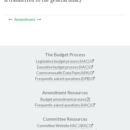
Amendment
The Budget Process
Legislative budget process (HAC)
Executive budget process (HAC)
Commonwealth Data Point (APA)
Frequently asked questions (DPB)
Amendment Resources
Budget amendment process
Frequently asked questions (HAC)
Committee Resources
Committee Website
HAC
|
SFAC