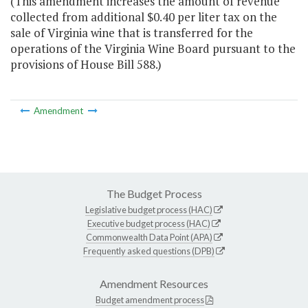
(This amendment increases the amount of revenue
collected from additional $0.40 per liter tax on the
sale of Virginia wine that is transferred for the
operations of the Virginia Wine Board pursuant to the
provisions of House Bill 588.)
Amendment
The Budget Process
Legislative budget process (HAC)
Executive budget process (HAC)
Commonwealth Data Point (APA)
Frequently asked questions (DPB)
Amendment Resources
Budget amendment process