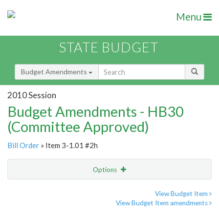
Menu
STATE BUDGET
Budget Amendments
2010 Session
Budget Amendments - HB30
(Committee Approved)
Bill Order
» Item 3-1.01 #2h
Options
Amendment
Email
View Budget Item
View Budget Item amendments
Amendment Lookup