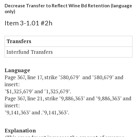
Decrease Transfer to Reflect Wine Bd Retention (language
only)
Item 3-1.01 #2h
Transfers
Interfund Transfers
Language
Page 367, line 17, strike "580,679" and "580,679" and
insert:
"$1,325,679" and "1,325,679".
Page 367, line 21, strike "9,886,363" and "9,886,363" and
insert:
"9,141,363" and ."9,141,363".
Explanation