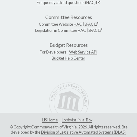
Frequently asked questions (HAC)
Committee Resources
Committee Website
HAC
|
SFAC
Legislation in Committee
HAC
|
SFAC
Budget Resources
For Developers -
Web Service API
Budget Help Center
LIS Home
Lobbyist-in-a-Box
© Copyright Commonwealth of Virginia, 2026. All rights reserved. Site
developed by the
Division of Legislative Automated Systems (DLAS)
.