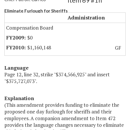
Item 69 #1h
Eliminate Furlough for Sheriffs
Administration
Compensation Board
$0
$1,160,148
GF
Language
Page 12, line 32, strike "$374,566,925" and insert
"$375,727,073".
Explanation
(This amendment provides funding to eliminate the
proposed one day furlough for sheriffs and their
employees. A companion amendment to Item 472
provides the language changes necessary to eliminate