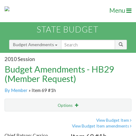
Menu
STATE BUDGET
Budget Amendments
2010 Session
Budget Amendments - HB29
(Member Request)
By Member
» Item 69 #1h
Options
Amendment
Email
View Budget Item
View Budget Item amendments
Amendment Lookup
Chief Patron: Carrico