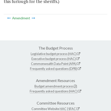
this furlough for the sheriffs.)
Amendment
The Budget Process
Legislative budget process (HAC)
Executive budget process (HAC)
Commonwealth Data Point (APA)
Frequently asked questions (DPB)
Amendment Resources
Budget amendment process
Frequently asked questions (HAC)
Committee Resources
Committee Website
HAC
|
SFAC