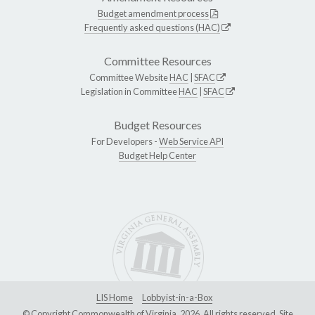
Budget amendment process
Frequently asked questions (HAC)
Committee Resources
Committee Website
HAC
|
SFAC
Legislation in Committee
HAC
|
SFAC
Budget Resources
For Developers -
Web Service API
Budget Help Center
LIS Home
Lobbyist-in-a-Box
© Copyright Commonwealth of Virginia, 2026. All rights reserved. Site