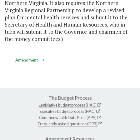
Northern Virginia. It also requires the Northern
Virginia Regional Partnership to develop a revised
plan for mental health services and submit it to the
Secretary of Health and Human Resources, who in
turn will submit it to the Governor and chairmen of
the money committees.)
Amendment
The Budget Process
Legislative budget process (HAC)
Executive budget process (HAC)
Commonwealth Data Point (APA)
Frequently asked questions (DPB)
Amendment Resources