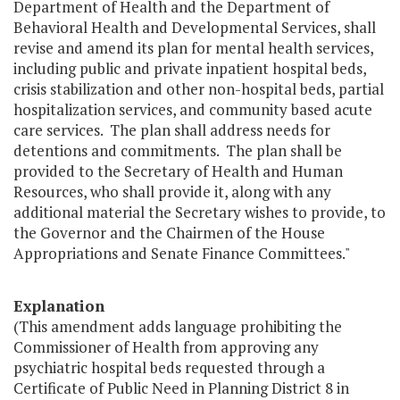
Department of Health and the Department of
Behavioral Health and Developmental Services, shall
revise and amend its plan for mental health services,
including public and private inpatient hospital beds,
crisis stabilization and other non-hospital beds, partial
hospitalization services, and community based acute
care services. The plan shall address needs for
detentions and commitments. The plan shall be
provided to the Secretary of Health and Human
Resources, who shall provide it, along with any
additional material the Secretary wishes to provide, to
the Governor and the Chairmen of the House
Appropriations and Senate Finance Committees."
Explanation
(This amendment adds language prohibiting the
Commissioner of Health from approving any
psychiatric hospital beds requested through a
Certificate of Public Need in Planning District 8 in