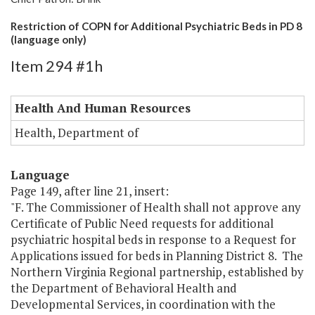
Restriction of COPN for Additional Psychiatric Beds in PD 8
(language only)
Item 294 #1h
Health And Human Resources
Health, Department of
Language
Page 149, after line 21, insert:
"F. The Commissioner of Health shall not approve any
Certificate of Public Need requests for additional
psychiatric hospital beds in response to a Request for
Applications issued for beds in Planning District 8. The
Northern Virginia Regional partnership, established by
the Department of Behavioral Health and
Developmental Services, in coordination with the