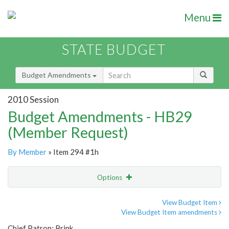
Menu
STATE BUDGET
Budget Amendments
2010 Session
Budget Amendments - HB29
(Member Request)
By Member
» Item 294 #1h
Options
Amendment
Email
View Budget Item
View Budget Item amendments
Amendment Lookup
Chief Patron: Brink