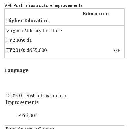
VPI: Post Infrastructure Improvements
Education:
Higher Education
Virginia Military Institute
$0
$955,000
GF
Language
"C-85.01 Post Infrastructure
Improvements
$955,000
Fund Sources: General