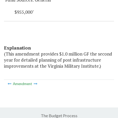
$955,000"
Explanation
(This amendment provides $1.0 million GF the second
year for detailed planning of post infrastructure
improvements at the Virginia Military Institute.)
Amendment
The Budget Process