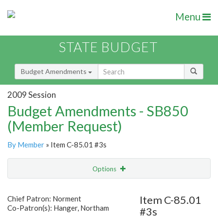
Menu
STATE BUDGET
Budget Amendments
2009 Session
Budget Amendments - SB850
(Member Request)
By Member
» Item C-85.01 #3s
Options
Amendment
Email
Item C-85.01
Chief Patron: Norment
Co-Patron(s): Hanger, Northam
#3s
Amendment Lookup