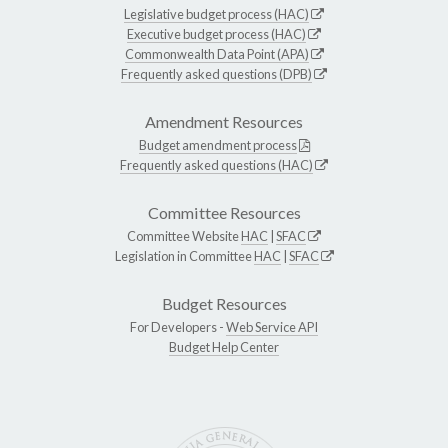
Legislative budget process (HAC)
Executive budget process (HAC)
Commonwealth Data Point (APA)
Frequently asked questions (DPB)
Amendment Resources
Budget amendment process
Frequently asked questions (HAC)
Committee Resources
Committee Website
HAC
|
SFAC
Legislation in Committee
HAC
|
SFAC
Budget Resources
For Developers -
Web Service API
Budget Help Center