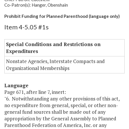
Co-Patron(s): Hanger, Obenshain
Prohibit Funding for Planned Parenthood (language only)
Item 4-5.05 #1s
Special Conditions and Restrictions on
Expenditures
Nonstate Agencies, Interstate Compacts and
Organizational Memberships
Language
Page 671, after line 7, insert:
"6. Notwithstanding any other provisions of this act,
no expenditure from general, special, or other non-
general fund sources shall be made out of any
appropriation by the General Assembly to Planned
Parenthood Federation of America, Inc. or any