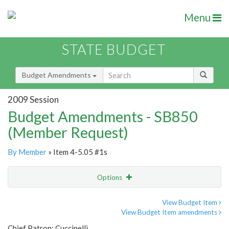
Menu
STATE BUDGET
Budget Amendments
2009 Session
Budget Amendments - SB850
(Member Request)
By Member
» Item 4-5.05 #1s
Options
Amendment
Email
View Budget Item
View Budget Item amendments
Amendment Lookup
Chief Patron: Cuccinelli