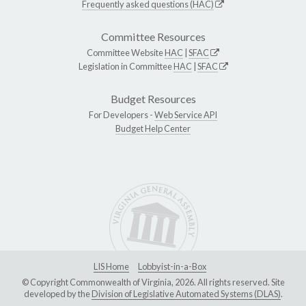
Frequently asked questions (HAC)
Committee Resources
Committee Website
HAC
|
SFAC
Legislation in Committee
HAC
|
SFAC
Budget Resources
For Developers -
Web Service API
Budget Help Center
LIS Home
Lobbyist-in-a-Box
© Copyright Commonwealth of Virginia, 2026. All rights reserved. Site
developed by the
Division of Legislative Automated Systems (DLAS)
.