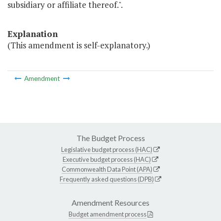
subsidiary or affiliate thereof.".
Explanation
(This amendment is self-explanatory.)
Amendment
The Budget Process
Legislative budget process (HAC)
Executive budget process (HAC)
Commonwealth Data Point (APA)
Frequently asked questions (DPB)
Amendment Resources
Budget amendment process