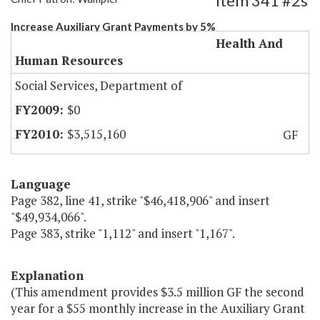
Item 341 #2s
Increase Auxiliary Grant Payments by 5%
Health And
Human Resources
Social Services, Department of
$0
$3,515,160
GF
Language
Page 382, line 41, strike "$46,418,906" and insert
"$49,934,066".
Page 383, strike "1,112" and insert "1,167".
Explanation
(This amendment provides $3.5 million GF the second
year for a $55 monthly increase in the Auxiliary Grant