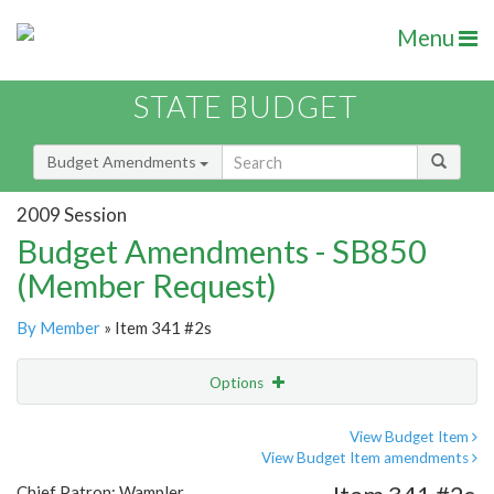
Menu
STATE BUDGET
Budget Amendments
2009 Session
Budget Amendments - SB850
(Member Request)
By Member
» Item 341 #2s
Options
Amendment
Email
View Budget Item
View Budget Item amendments
Amendment Lookup
Chief Patron: Wampler