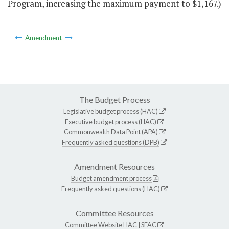
Program, increasing the maximum payment to $1,167.)
Amendment
The Budget Process
Legislative budget process (HAC)
Executive budget process (HAC)
Commonwealth Data Point (APA)
Frequently asked questions (DPB)
Amendment Resources
Budget amendment process
Frequently asked questions (HAC)
Committee Resources
Committee Website
HAC
|
SFAC