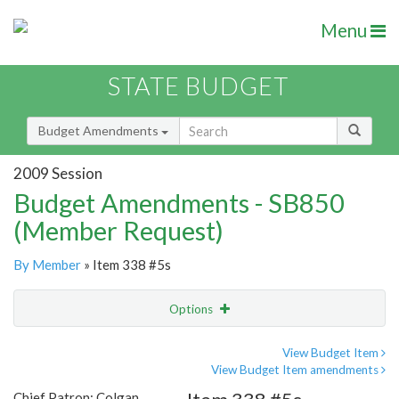
Menu
STATE BUDGET
Budget Amendments
2009 Session
Budget Amendments - SB850
(Member Request)
By Member
» Item 338 #5s
Options
Amendment
Email
View Budget Item
View Budget Item amendments
Amendment Lookup
Chief Patron: Colgan