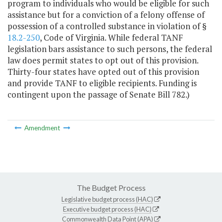
program to individuals who would be eligible for such
assistance but for a conviction of a felony offense of
possession of a controlled substance in violation of §
18.2-250
, Code of Virginia. While federal TANF
legislation bars assistance to such persons, the federal
law does permit states to opt out of this provision.
Thirty-four states have opted out of this provision
and provide TANF to eligible recipients. Funding is
contingent upon the passage of Senate Bill 782.)
Amendment
The Budget Process
Legislative budget process (HAC)
Executive budget process (HAC)
Commonwealth Data Point (APA)