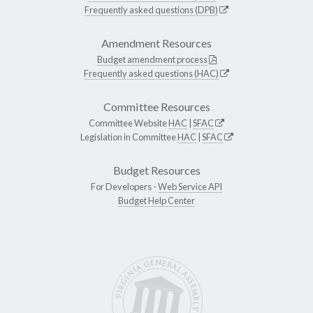
Frequently asked questions (DPB)
Amendment Resources
Budget amendment process
Frequently asked questions (HAC)
Committee Resources
Committee Website
HAC
|
SFAC
Legislation in Committee
HAC
|
SFAC
Budget Resources
For Developers -
Web Service API
Budget Help Center