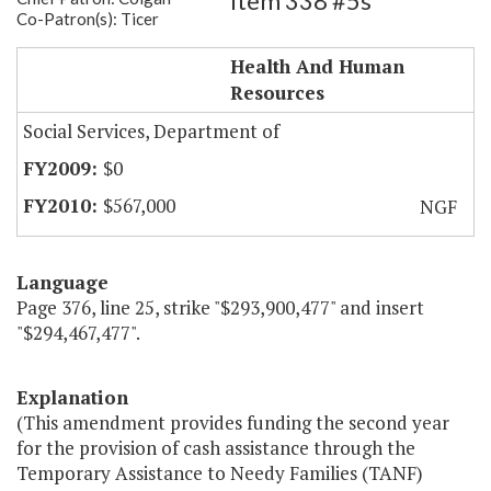
Item 338 #5s
Co-Patron(s): Ticer
TANF Welfare Ban Opt Out
Health And Human
Resources
Social Services, Department of
$0
$567,000
NGF
Language
Page 376, line 25, strike "$293,900,477" and insert
"$294,467,477".
Explanation
(This amendment provides funding the second year
for the provision of cash assistance through the
Temporary Assistance to Needy Families (TANF)