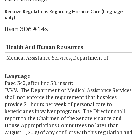
Remove Regulations Regarding Hospice Care (language
only)
Item 306 #14s
Health And Human Resources
Medical Assistance Services, Department of
Language
Page 343, after line 50, insert:
"VVV. The Department of Medical Assistance Services
shall not enforce the requirement that hospices
provide 21 hours per week of personal care to
beneficiaries in waiver programs. The Director shall
report to the Chairmen of the Senate Finance and
House Appropriations Committees no later than
August 1, 2009 of any conflicts with this regulation and