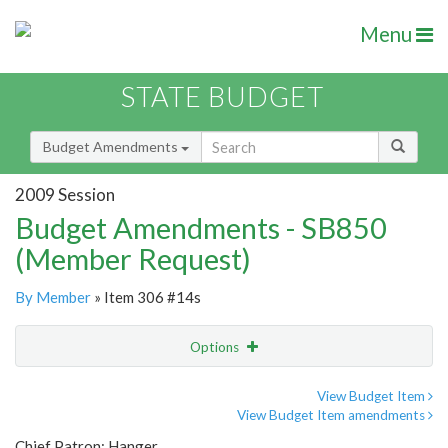
Menu
STATE BUDGET
Budget Amendments
2009 Session
Budget Amendments - SB850
(Member Request)
By Member
» Item 306 #14s
Options
Amendment
Email
View Budget Item
View Budget Item amendments
Amendment Lookup
Chief Patron: Hanger