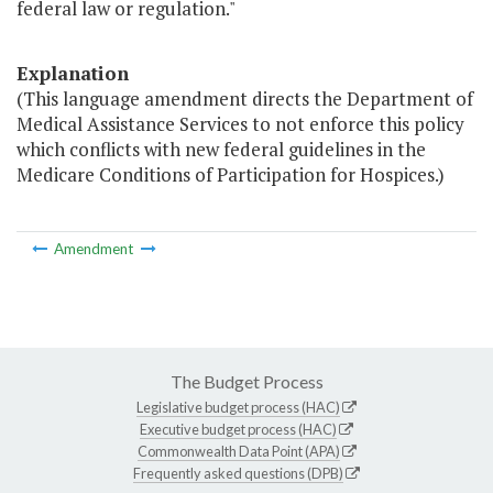
federal law or regulation."
Explanation
(This language amendment directs the Department of
Medical Assistance Services to not enforce this policy
which conflicts with new federal guidelines in the
Medicare Conditions of Participation for Hospices.)
Amendment
The Budget Process
Legislative budget process (HAC)
Executive budget process (HAC)
Commonwealth Data Point (APA)
Frequently asked questions (DPB)