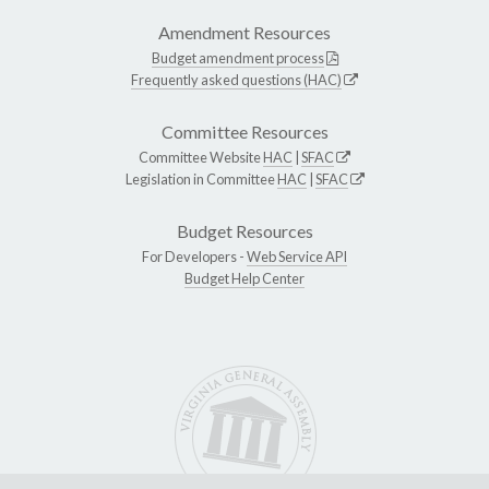
Amendment Resources
Budget amendment process
Frequently asked questions (HAC)
Committee Resources
Committee Website
HAC
|
SFAC
Legislation in Committee
HAC
|
SFAC
Budget Resources
For Developers -
Web Service API
Budget Help Center