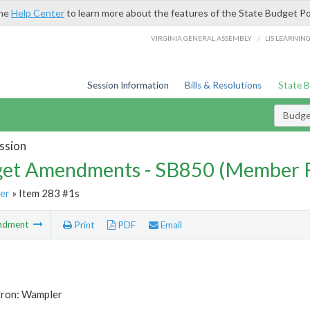
the
Help Center
to learn more about the features of the State Budget Po
/
VIRGINIA GENERAL ASSEMBLY
LIS LEARNIN
Session Information
Bills & Resolutions
State 
Budg
ssion
et Amendments - SB850 (Member 
er
» Item 283 #1s
ndment
Print
PDF
Email
tron: Wampler