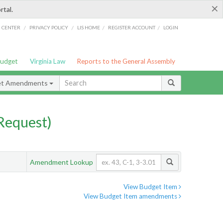
×
rtal.
/
/
/
/
G CENTER
PRIVACY POLICY
LIS HOME
REGISTER ACCOUNT
LOGIN
Budget
Virginia Law
Reports to the General Assembly
et Amendments
Request)
Amendment Lookup
View Budget Item
View Budget Item amendments