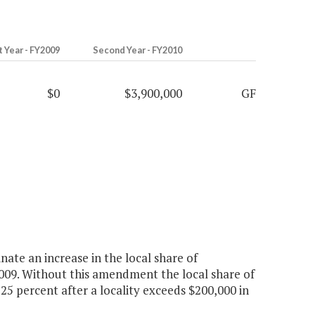
t Year - FY2009
Second Year - FY2010
$0
$3,900,000
GF
ate an increase in the local share of
 2009. Without this amendment the local share of
25 percent after a locality exceeds $200,000 in