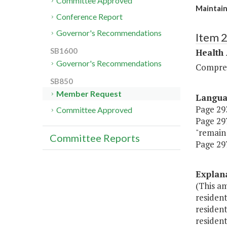
Committee Approved
Maintain
Conference Report
Governor's Recommendations
Item 
SB1600
Health
Governor's Recommendations
Compreh
SB850
Member Request
Langu
Page 293
Committee Approved
Page 297
"remain 
Committee Reports
Page 297
Explan
(This am
resident
resident
resident