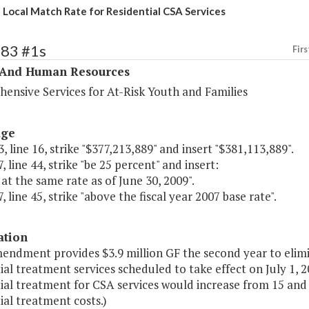
 Local Match Rate for Residential CSA Services
283 #1s
Firs
 And Human Resources
ensive Services for At-Risk Youth and Families
age
, line 16, strike "$377,213,889" and insert "$381,113,889".
, line 44, strike "be 25 percent" and insert:
at the same rate as of June 30, 2009".
, line 45, strike "above the fiscal year 2007 base rate".
ation
endment provides $3.9 million GF the second year to elimin
ial treatment services scheduled to take effect on July 1,
ial treatment for CSA services would increase from 15 and 
ial treatment costs.)