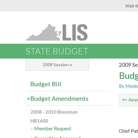
Visit 
LIS
STATE BUDGET
2009 Se
2009 Session
Budg
Budget Bill
By Memb
Budget Amendments
Ame
2008 - 2010 Biennium
HB1600
Member Request
Chief Pa