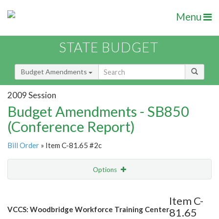
Menu
STATE BUDGET
Budget Amendments
2009 Session
Budget Amendments - SB850
(Conference Report)
Bill Order
» Item C-81.65 #2c
Options
Amendment
Email
Item C-
VCCS: Woodbridge Workforce Training Center
81.65
Amendment Lookup