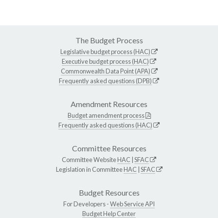
The Budget Process
Legislative budget process (HAC)
Executive budget process (HAC)
Commonwealth Data Point (APA)
Frequently asked questions (DPB)
Amendment Resources
Budget amendment process
Frequently asked questions (HAC)
Committee Resources
Committee Website
HAC
|
SFAC
Legislation in Committee
HAC
|
SFAC
Budget Resources
For Developers -
Web Service API
Budget Help Center