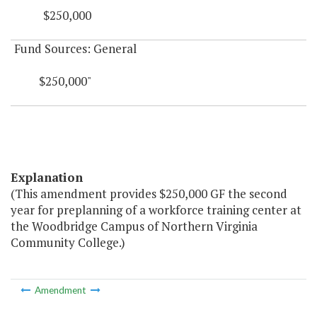
$250,000
Fund Sources: General
$250,000"
Explanation
(This amendment provides $250,000 GF the second
year for preplanning of a workforce training center at
the Woodbridge Campus of Northern Virginia
Community College.)
Amendment