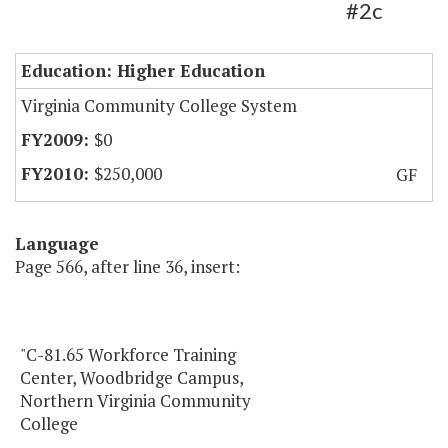
#2c
Education: Higher Education
Virginia Community College System
$0
$250,000
GF
Language
Page 566, after line 36, insert:
"C-81.65 Workforce Training
Center, Woodbridge Campus,
Northern Virginia Community
College