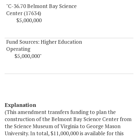
"C-36.70 Belmont Bay Science
Center (17634)
$5,000,000
Fund Sources: Higher Education
Operating
$5,000,000"
Explanation
(This amendment transfers funding to plan the
construction of the Belmont Bay Science Center from
the Science Museum of Virginia to George Mason
University. In total, $11,000,000 is available for this