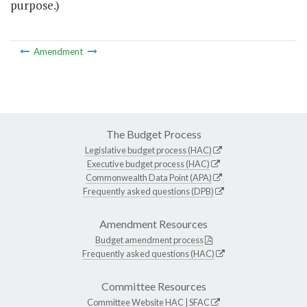
purpose.)
Amendment
The Budget Process
Legislative budget process (HAC)
Executive budget process (HAC)
Commonwealth Data Point (APA)
Frequently asked questions (DPB)
Amendment Resources
Budget amendment process
Frequently asked questions (HAC)
Committee Resources
Committee Website
HAC
|
SFAC