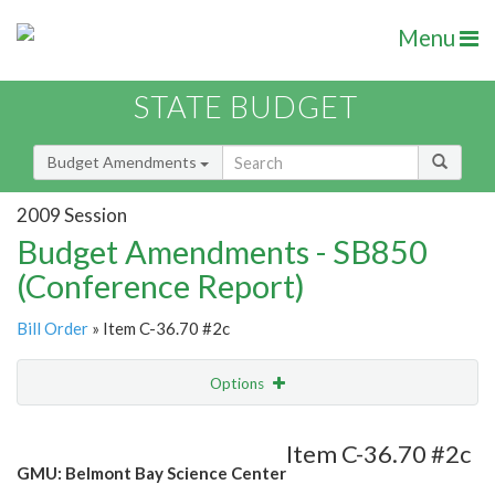
Menu
STATE BUDGET
Budget Amendments
2009 Session
Budget Amendments - SB850
(Conference Report)
Bill Order
» Item C-36.70 #2c
Options
Amendment
Email
Item C-36.70 #2c
GMU: Belmont Bay Science Center
Amendment Lookup