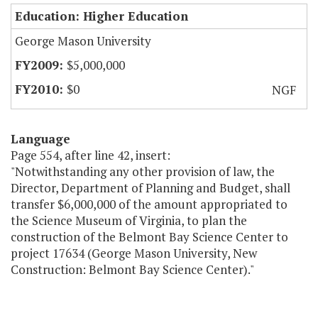
Education: Higher Education
George Mason University
$5,000,000
$0
NGF
Language
Page 554, after line 42, insert:
"Notwithstanding any other provision of law, the
Director, Department of Planning and Budget, shall
transfer $6,000,000 of the amount appropriated to
the Science Museum of Virginia, to plan the
construction of the Belmont Bay Science Center to
project 17634 (George Mason University, New
Construction: Belmont Bay Science Center)."