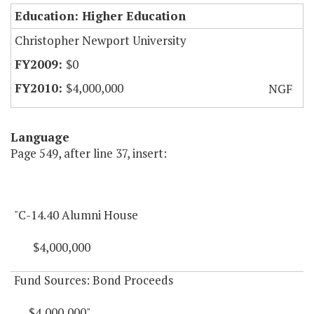
Education: Higher Education
Christopher Newport University
$0
$4,000,000
NGF
Language
Page 549, after line 37, insert:
"C-14.40 Alumni House
$4,000,000
Fund Sources: Bond Proceeds
$4,000,000"