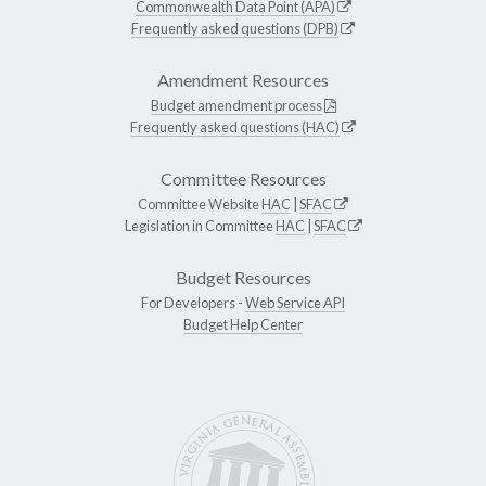
Commonwealth Data Point (APA)
Frequently asked questions (DPB)
Amendment Resources
Budget amendment process
Frequently asked questions (HAC)
Committee Resources
Committee Website
HAC
|
SFAC
Legislation in Committee
HAC
|
SFAC
Budget Resources
For Developers -
Web Service API
Budget Help Center