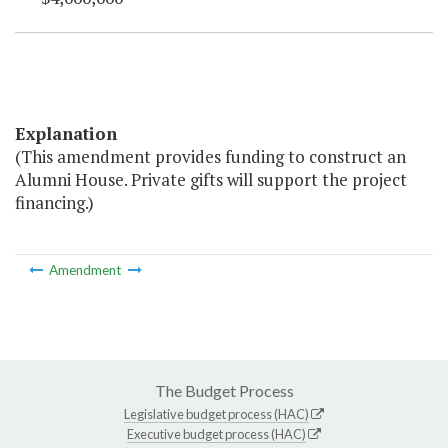
Explanation
(This amendment provides funding to construct an
Alumni House. Private gifts will support the project
financing.)
Amendment
The Budget Process
Legislative budget process (HAC)
Executive budget process (HAC)