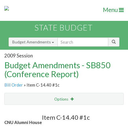
Menu
STATE BUDGET
Budget Amendments
2009 Session
Budget Amendments - SB850
(Conference Report)
Bill Order
» Item C-14.40 #1c
Options
Amendment
Email
Item C-14.40 #1c
CNU Alumni House
Amendment Lookup