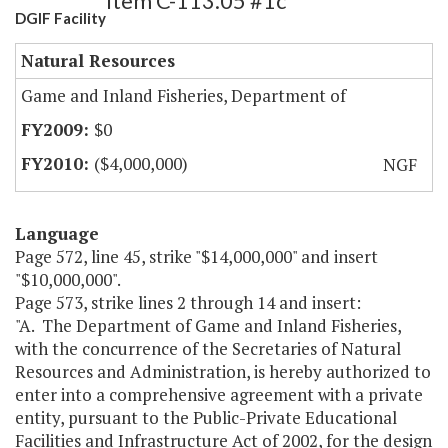
Item C-113.05 #1c
DGIF Facility
Natural Resources
Game and Inland Fisheries, Department of
$0
($4,000,000)
NGF
Language
Page 572, line 45, strike "$14,000,000" and insert
"$10,000,000".
Page 573, strike lines 2 through 14 and insert:
"A. The Department of Game and Inland Fisheries,
with the concurrence of the Secretaries of Natural
Resources and Administration, is hereby authorized to
enter into a comprehensive agreement with a private
entity, pursuant to the Public-Private Educational
Facilities and Infrastructure Act of 2002, for the design