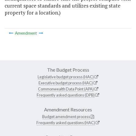
current space standards and utilizes existing state
property for a location.)
Amendment
The Budget Process
Legislative budget process (HAC)
Executive budget process (HAC)
Commonwealth Data Point (APA)
Frequently asked questions (DPB)
Amendment Resources
Budget amendment process
Frequently asked questions (HAC)