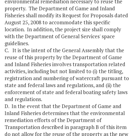
environmental remediation necessary to reuse the
property. The Department of Game and Inland
Fisheries shall modify its Request for Proposals dated
August 25, 2008 to accommodate this specific
location. In addition, the project size shall comply
with the Department of General Services' space
guidelines.
C. It is the intent of the General Assembly that the
reuse of this property by the Department of Game
and Inland Fisheries involves transportation related
activities, including but not limited to (i) the titling,
registration and numbering of watercraft pursuant to
state and federal laws and regulations, and (ii) the
enforcement of state and federal boating safety laws
and regulations.
D. In the event that the Department of Game and
Inland Fisheries determines that the environmental
remediation efforts of the Department of
Transportation described in paragraph B of this item
do not allow for the reuse of the property as the new