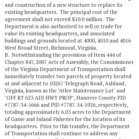
and construction of a new structure to replace its
existing headquarters. The principal cost of the
agreement shall not exceed $10.0 million. The
Department is also authorized to sell or trade for
value its existing headquarters, and associated
buildings and grounds located at 4000, 4010 and 4016
West Broad Street, Richmond, Virginia.
B. Notwithstanding the provisions of Item 444 of
Chapter 847, 2007 Acts of Assembly, the Commissioner
of the Virginia Department of Transportation shall
immediately transfer two parcels of property located
at and adjacent to 10267 Telegraph Road, Ashland,
Virginia, known as the "Atlee Maintenance Lot" and
"OFF RT 623 ADJ HWY PROP", Hanover County PID
#7787-34-5666 and PID #7787-34-5926, respectively,
totaling approximately 6.03 acres to the Department
of Game and Inland Fisheries for the location of its
headquarters. Prior to this transfer, the Department
of Transportation shall continue to address any