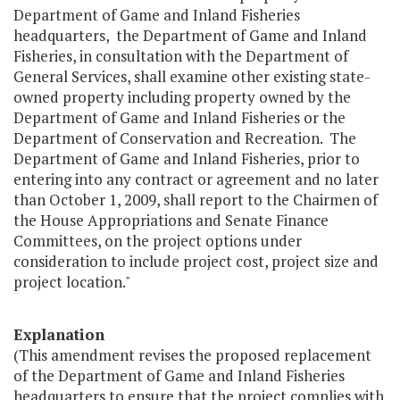
Department of Game and Inland Fisheries
headquarters, the Department of Game and Inland
Fisheries, in consultation with the Department of
General Services, shall examine other existing state-
owned property including property owned by the
Department of Game and Inland Fisheries or the
Department of Conservation and Recreation. The
Department of Game and Inland Fisheries, prior to
entering into any contract or agreement and no later
than October 1, 2009, shall report to the Chairmen of
the House Appropriations and Senate Finance
Committees, on the project options under
consideration to include project cost, project size and
project location."
Explanation
(This amendment revises the proposed replacement
of the Department of Game and Inland Fisheries
headquarters to ensure that the project complies with