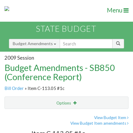
Menu
STATE BUDGET
Budget Amendments
2009 Session
Budget Amendments - SB850
(Conference Report)
Bill Order
» Item C-113.05 #1c
Options
Amendment
Email
View Budget Item
View Budget Item amendments
Amendment Lookup