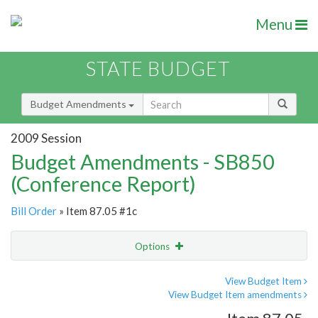
Menu
STATE BUDGET
Budget Amendments
2009 Session
Budget Amendments - SB850
(Conference Report)
Bill Order
» Item 87.05 #1c
Options
Amendment
Email
View Budget Item
View Budget Item amendments
Amendment Lookup