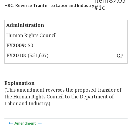
Item 87.05
HRC: Reverse Tranfer to Labor and Industry
#1c
Administration
Human Rights Council
$0
($51,637)
GF
Explanation
(This amendment reverses the proposed transfer of
the Human Rights Council to the Department of
Labor and Industry.)
Amendment