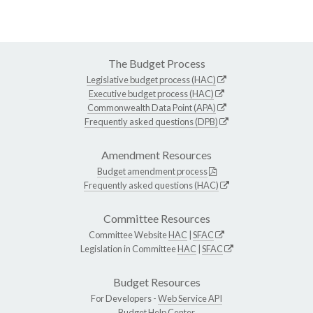
The Budget Process
Legislative budget process (HAC)
Executive budget process (HAC)
Commonwealth Data Point (APA)
Frequently asked questions (DPB)
Amendment Resources
Budget amendment process
Frequently asked questions (HAC)
Committee Resources
Committee Website
HAC
|
SFAC
Legislation in Committee
HAC
|
SFAC
Budget Resources
For Developers -
Web Service API
Budget Help Center