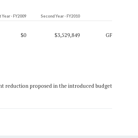
t Year - FY2009
Second Year - FY2010
$0
$3,529,849
GF
nt reduction proposed in the introduced budget