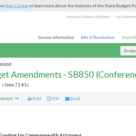
the
Help Center
to learn more about the features of the State Budget Po
/
VIRGINIA GENERAL ASSEMBLY
LIS LEARNIN
Session Information
Bills & Resolutions
State 
Budg
ssion
et Amendments - SB850 (Conferen
r
» Item 73 #1c
ndment
Print
PDF
Email
 Funding for Commonwealth Attorneys