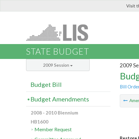
Visit 
LIS
STATE BUDGET
2009 Se
2009 Session
Budg
Budget Bill
Bill Orde
Budget Amendments
Ame
2008 - 2010 Biennium
HB1600
Member Request
Restore