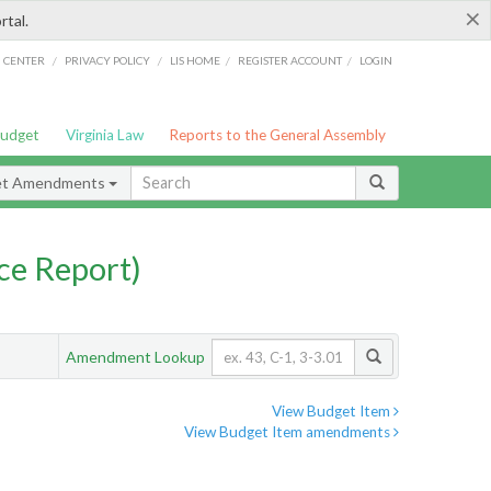
×
rtal.
/
/
/
/
G CENTER
PRIVACY POLICY
LIS HOME
REGISTER ACCOUNT
LOGIN
Budget
Virginia Law
Reports to the General Assembly
et Amendments
ce Report)
Amendment Lookup
View Budget Item
View Budget Item amendments