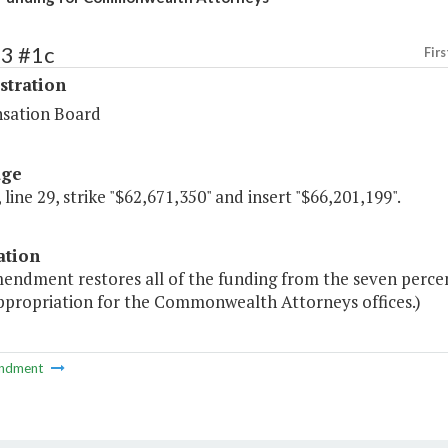
73 #1c
Firs
stration
sation Board
age
 line 29, strike "$62,671,350" and insert "$66,201,199".
ation
mendment restores all of the funding from the seven perce
appropriation for the Commonwealth Attorneys offices.)
ndment