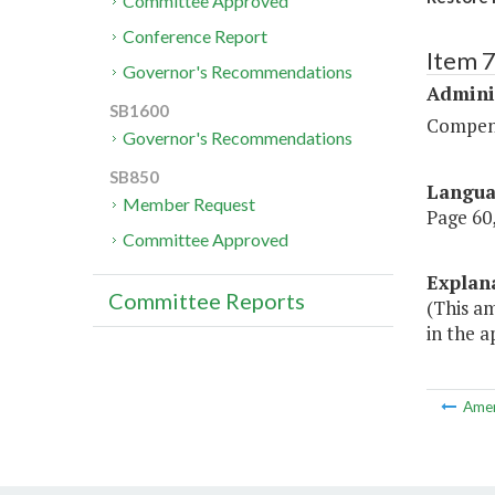
Committee Approved
Conference Report
Item 
Governor's Recommendations
Admini
SB1600
Compen
Governor's Recommendations
SB850
Langu
Member Request
Page 60,
Committee Approved
Explan
Committee Reports
(This a
in the 
Ame