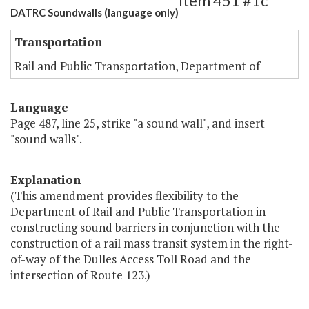
Item 451 #1c
DATRC Soundwalls (language only)
Transportation
Rail and Public Transportation, Department of
Language
Page 487, line 25, strike "a sound wall", and insert
"sound walls".
Explanation
(This amendment provides flexibility to the
Department of Rail and Public Transportation in
constructing sound barriers in conjunction with the
construction of a rail mass transit system in the right-
of-way of the Dulles Access Toll Road and the
intersection of Route 123.)