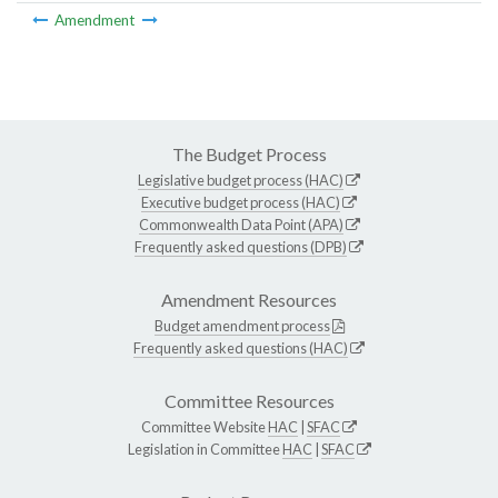
Amendment
The Budget Process
Legislative budget process (HAC)
Executive budget process (HAC)
Commonwealth Data Point (APA)
Frequently asked questions (DPB)
Amendment Resources
Budget amendment process
Frequently asked questions (HAC)
Committee Resources
Committee Website
HAC
|
SFAC
Legislation in Committee
HAC
|
SFAC