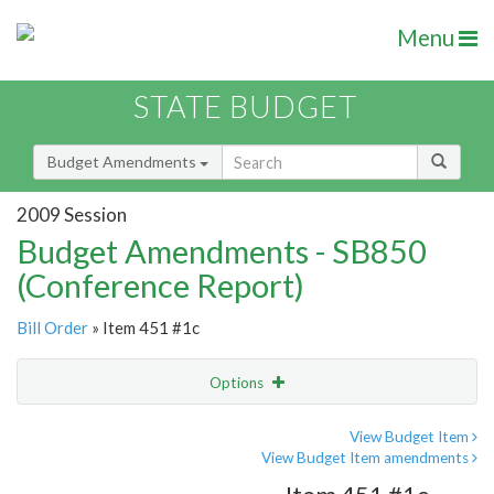
Menu
STATE BUDGET
Budget Amendments
2009 Session
Budget Amendments - SB850
(Conference Report)
Bill Order
» Item 451 #1c
Options
Amendment
Email
View Budget Item
View Budget Item amendments
Amendment Lookup