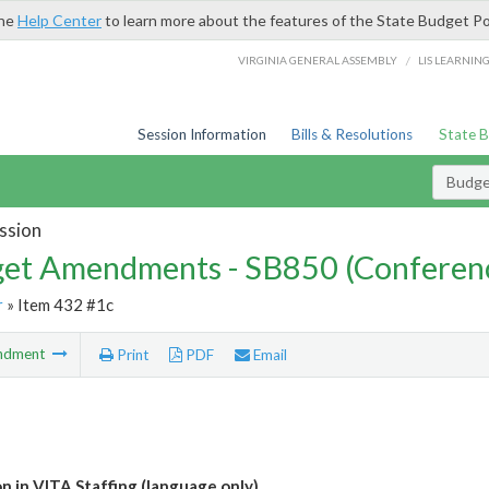
the
Help Center
to learn more about the features of the State Budget Po
/
VIRGINIA GENERAL ASSEMBLY
LIS LEARNIN
Session Information
Bills & Resolutions
State 
Budg
ssion
et Amendments - SB850 (Conferen
r
» Item 432 #1c
ndment
Print
PDF
Email
n in VITA Staffing (language only)