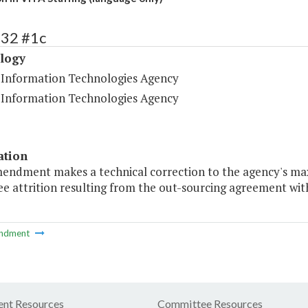
432 #1c
logy
a Information Technologies Agency
a Information Technologies Agency
ation
mendment makes a technical correction to the agency's m
e attrition resulting from the out-sourcing agreement w
ndment
nt Resources
Committee Resources