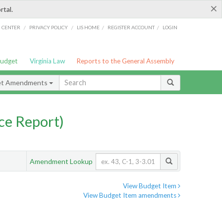
×
rtal.
/
/
/
/
G CENTER
PRIVACY POLICY
LIS HOME
REGISTER ACCOUNT
LOGIN
Budget
Virginia Law
Reports to the General Assembly
et Amendments
ce Report)
Amendment Lookup
View Budget Item
View Budget Item amendments