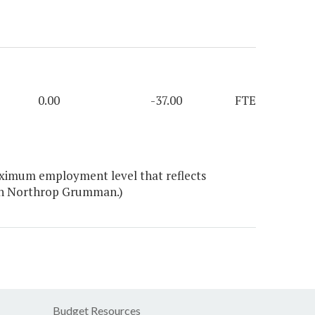
0.00
-37.00
FTE
aximum employment level that reflects
ith Northrop Grumman.)
Budget Resources