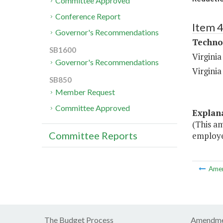
Committee Approved
Conference Report
Item 
Governor's Recommendations
Techno
SB1600
Virgini
Governor's Recommendations
Virgini
SB850
Member Request
Committee Approved
Explan
(This a
Committee Reports
employe
Ame
The Budget Process
Amendme