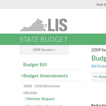
Visit 
LIS
STATE BUDGET
2009 Se
2009 Session
Budg
Budget Bill
Bill Orde
Budget Amendments
Ame
2008 - 2010 Biennium
HB1600
Member Request
Reductio