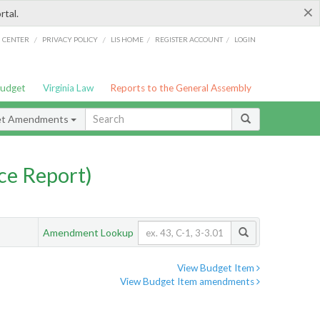
×
rtal.
/
/
/
/
G CENTER
PRIVACY POLICY
LIS HOME
REGISTER ACCOUNT
LOGIN
Budget
Virginia Law
Reports to the General Assembly
et Amendments
ce Report)
Amendment Lookup
View Budget Item
View Budget Item amendments