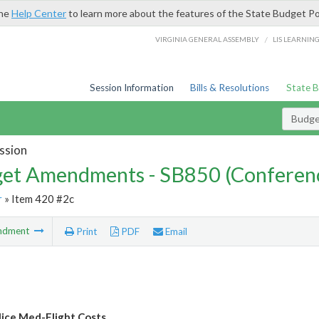
the
Help Center
to learn more about the features of the State Budget Po
/
VIRGINIA GENERAL ASSEMBLY
LIS LEARNIN
Session Information
Bills & Resolutions
State 
Budg
ssion
et Amendments - SB850 (Conferen
r
» Item 420 #2c
ndment
Print
PDF
Email
lice Med-Flight Costs