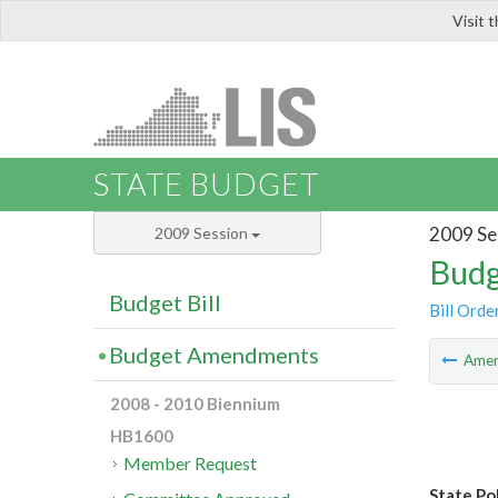
Visit 
LIS
STATE BUDGET
2009 Se
2009 Session
Budg
Budget Bill
Bill Orde
Budget Amendments
Ame
2008 - 2010 Biennium
HB1600
Member Request
State Po