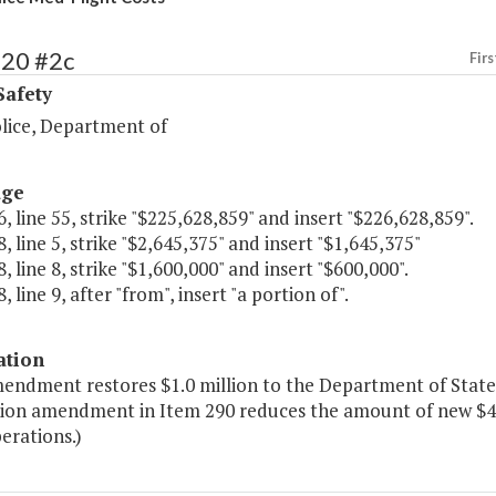
420 #2c
Firs
Safety
olice, Department of
age
, line 55, strike "$225,628,859" and insert "$226,628,859".
, line 5, strike "$2,645,375" and insert "$1,645,375"
, line 8, strike "$1,600,000" and insert "$600,000".
, line 9, after "from", insert "a portion of".
ation
endment restores $1.0 million to the Department of State P
on amendment in Item 290 reduces the amount of new $4 fo
perations.)