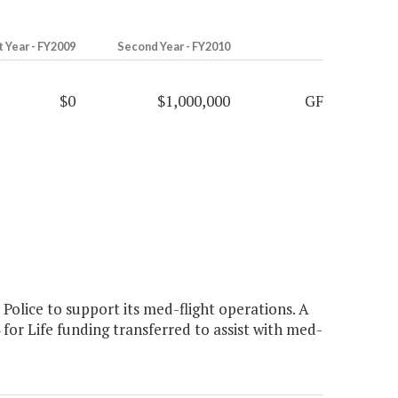
t Year - FY2009
Second Year - FY2010
$0
$1,000,000
GF
olice to support its med-flight operations. A
r Life funding transferred to assist with med-