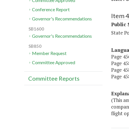
Committee Approved
Conference Report
Item 
Governor's Recommendations
Public 
SB1600
State P
Governor's Recommendations
SB850
Langu
Member Request
Page 456
Committee Approved
Page 458
Page 458
Page 458
Committee Reports
Explan
(This am
compani
flight o