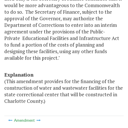
would be more advantageous to the Commonwealth
to do so. The Secretary of Finance, subject to the
approval of the Governor, may authorize the
Department of Corrections to enter into an interim
agreement under the provisions of the Public-
Private Educational Facilities and Infrastructure Act
to fund a portion of the costs of planning and
designing these facilities, using any other funds
available for this project."
Explanation
(This amendment provides for the financing of the
construction of water and wastewater facilities for the
state correctional center that will be constructed in
Charlotte County.)
Amendment