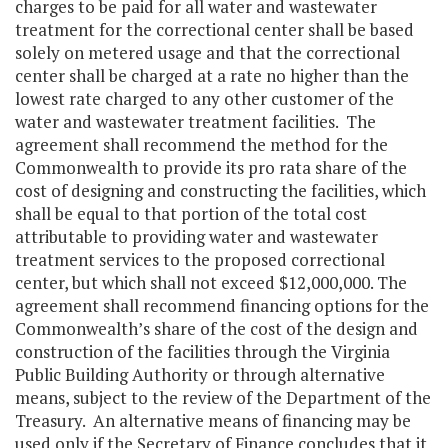
charges to be paid for all water and wastewater
treatment for the correctional center shall be based
solely on metered usage and that the correctional
center shall be charged at a rate no higher than the
lowest rate charged to any other customer of the
water and wastewater treatment facilities. The
agreement shall recommend the method for the
Commonwealth to provide its pro rata share of the
cost of designing and constructing the facilities, which
shall be equal to that portion of the total cost
attributable to providing water and wastewater
treatment services to the proposed correctional
center, but which shall not exceed $12,000,000. The
agreement shall recommend financing options for the
Commonwealth’s share of the cost of the design and
construction of the facilities through the Virginia
Public Building Authority or through alternative
means, subject to the review of the Department of the
Treasury. An alternative means of financing may be
used only if the Secretary of Finance concludes that it