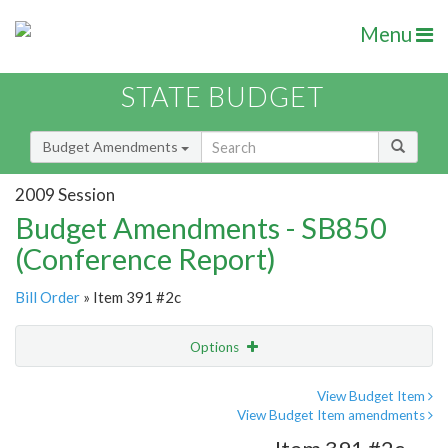
Menu
STATE BUDGET
Budget Amendments
2009 Session
Budget Amendments - SB850
(Conference Report)
Bill Order
» Item 391 #2c
Options
Amendment
Email
View Budget Item
View Budget Item amendments
Amendment Lookup