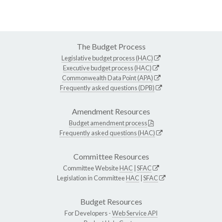
The Budget Process
Legislative budget process (HAC)
Executive budget process (HAC)
Commonwealth Data Point (APA)
Frequently asked questions (DPB)
Amendment Resources
Budget amendment process
Frequently asked questions (HAC)
Committee Resources
Committee Website
HAC
|
SFAC
Legislation in Committee
HAC
|
SFAC
Budget Resources
For Developers -
Web Service API