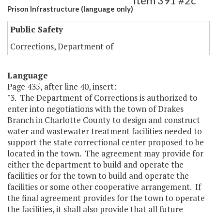
Item 391 #2c
Prison Infrastructure (language only)
Public Safety
Corrections, Department of
Language
Page 435, after line 40, insert:
"3. The Department of Corrections is authorized to
enter into negotiations with the town of Drakes
Branch in Charlotte County to design and construct
water and wastewater treatment facilities needed to
support the state correctional center proposed to be
located in the town. The agreement may provide for
either the department to build and operate the
facilities or for the town to build and operate the
facilities or some other cooperative arrangement. If
the final agreement provides for the town to operate
the facilities, it shall also provide that all future