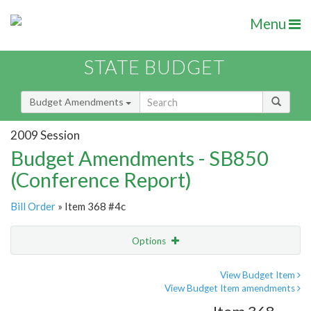
Menu
STATE BUDGET
Budget Amendments
2009 Session
Budget Amendments - SB850
(Conference Report)
Bill Order
» Item 368 #4c
Options
Amendment
Email
View Budget Item
View Budget Item amendments
Amendment Lookup