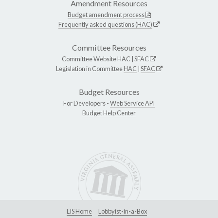
Amendment Resources
Budget amendment process
Frequently asked questions (HAC)
Committee Resources
Committee Website
HAC
|
SFAC
Legislation in Committee
HAC
|
SFAC
Budget Resources
For Developers -
Web Service API
Budget Help Center
LIS Home
Lobbyist-in-a-Box