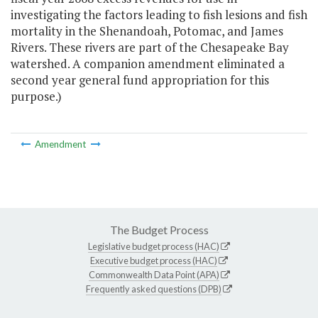
investigating the factors leading to fish lesions and fish
mortality in the Shenandoah, Potomac, and James
Rivers. These rivers are part of the Chesapeake Bay
watershed. A companion amendment eliminated a
second year general fund appropriation for this
purpose.)
Amendment
The Budget Process
Legislative budget process (HAC)
Executive budget process (HAC)
Commonwealth Data Point (APA)
Frequently asked questions (DPB)