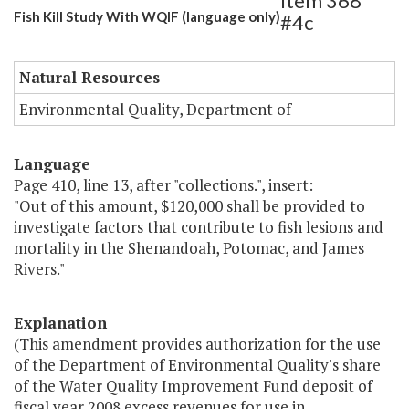
Item 368
Fish Kill Study With WQIF (language only)
#4c
Natural Resources
Environmental Quality, Department of
Language
Page 410, line 13, after "collections.", insert:
"Out of this amount, $120,000 shall be provided to
investigate factors that contribute to fish lesions and
mortality in the Shenandoah, Potomac, and James
Rivers."
Explanation
(This amendment provides authorization for the use
of the Department of Environmental Quality's share
of the Water Quality Improvement Fund deposit of
fiscal year 2008 excess revenues for use in