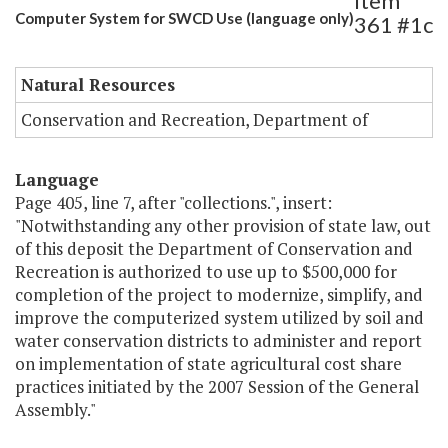
Item
Computer System for SWCD Use (language only)
361 #1c
Natural Resources
Conservation and Recreation, Department of
Language
Page 405, line 7, after "collections.", insert:
"Notwithstanding any other provision of state law, out
of this deposit the Department of Conservation and
Recreation is authorized to use up to $500,000 for
completion of the project to modernize, simplify, and
improve the computerized system utilized by soil and
water conservation districts to administer and report
on implementation of state agricultural cost share
practices initiated by the 2007 Session of the General
Assembly."