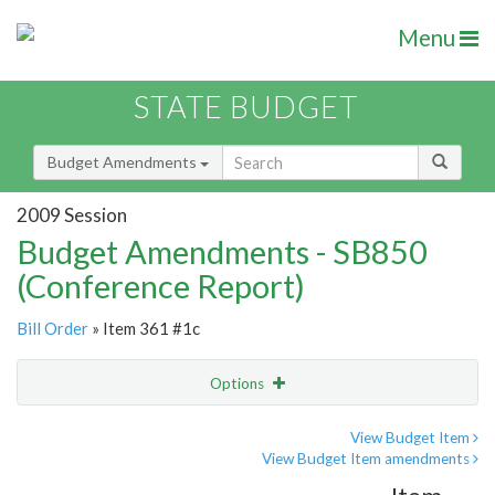
Menu
STATE BUDGET
Budget Amendments
2009 Session
Budget Amendments - SB850
(Conference Report)
Bill Order
» Item 361 #1c
Options
Amendment
Email
View Budget Item
View Budget Item amendments
Amendment Lookup