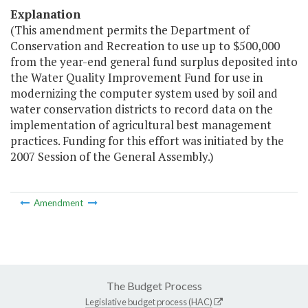
Explanation
(This amendment permits the Department of
Conservation and Recreation to use up to $500,000
from the year-end general fund surplus deposited into
the Water Quality Improvement Fund for use in
modernizing the computer system used by soil and
water conservation districts to record data on the
implementation of agricultural best management
practices. Funding for this effort was initiated by the
2007 Session of the General Assembly.)
Amendment
The Budget Process
Legislative budget process (HAC)