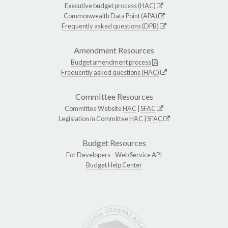
Executive budget process (HAC)
Commonwealth Data Point (APA)
Frequently asked questions (DPB)
Amendment Resources
Budget amendment process
Frequently asked questions (HAC)
Committee Resources
Committee Website
HAC
|
SFAC
Legislation in Committee
HAC
|
SFAC
Budget Resources
For Developers -
Web Service API
Budget Help Center