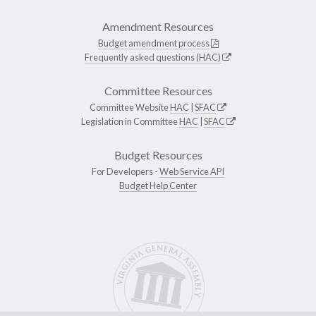
Amendment Resources
Budget amendment process
Frequently asked questions (HAC)
Committee Resources
Committee Website
HAC
|
SFAC
Legislation in Committee
HAC
|
SFAC
Budget Resources
For Developers -
Web Service API
Budget Help Center