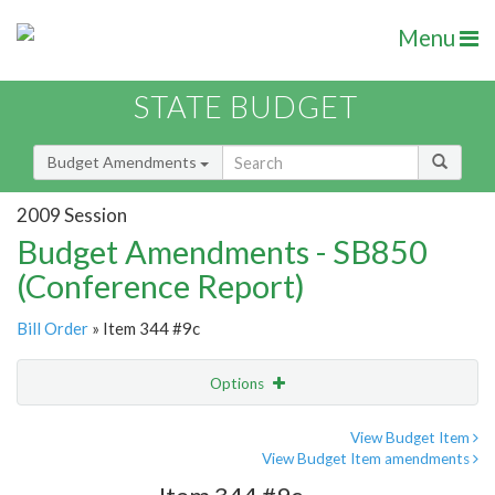
Menu
STATE BUDGET
Budget Amendments
2009 Session
Budget Amendments - SB850
(Conference Report)
Bill Order
» Item 344 #9c
Options
Amendment
Email
View Budget Item
View Budget Item amendments
Amendment Lookup