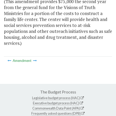
(This amendment provides $75,000 the second year
from the general fund for the Visions of Truth
Ministries for a portion of the costs to construct a
family life center. The center will provide health and
social services prevention services to at-risk
populations and other outreach initiatives such as safe
housing, alcohol and drug treatment, and disaster
services.)
Amendment
The Budget Process
Legislative budget process (HAC)
Executive budget process (HAC)
Commonwealth Data Point (APA)
Frequently asked questions (DPB)