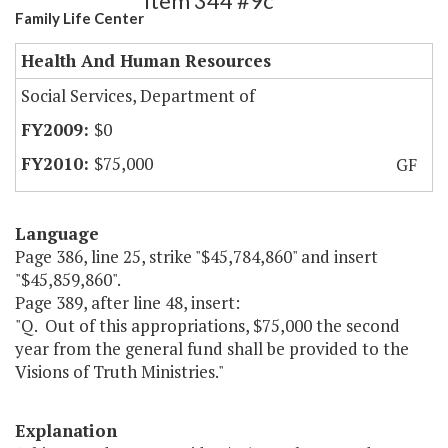
Item 344 #9c
Family Life Center
Health And Human Resources
Social Services, Department of
$0
$75,000
GF
Language
Page 386, line 25, strike "$45,784,860" and insert
"$45,859,860".
Page 389, after line 48, insert:
"Q. Out of this appropriations, $75,000 the second
year from the general fund shall be provided to the
Visions of Truth Ministries."
Explanation