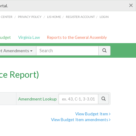
×
rtal.
/
/
/
/
G CENTER
PRIVACY POLICY
LIS HOME
REGISTER ACCOUNT
LOGIN
Budget
Virginia Law
Reports to the General Assembly
et Amendments
ce Report)
Amendment Lookup
View Budget Item
View Budget Item amendments