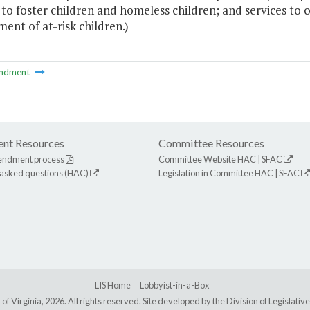
s to foster children and homeless children; and services t
ent of at-risk children.)
ndment
nt Resources
Committee Resources
endment process
Committee Website
HAC
|
SFAC
 asked questions (HAC)
Legislation in Committee
HAC
|
SFAC
LIS Home
Lobbyist-in-a-Box
Virginia, 2026. All rights reserved. Site developed by the
Division of Legislat