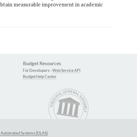
o obtain measurable improvement in academic
Budget Resources
For Developers -
Web Service API
Budget Help Center
ive Automated Systems (DLAS)
.