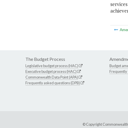
service
achievem
Ame
The Budget Process
Amendme
Legislative budget process (HAC)
Budget am
Executive budget process (HAC)
Frequently
Commonwealth Data Point (APA)
Frequently asked questions (DPB)
© Copyright Commonwealth of 