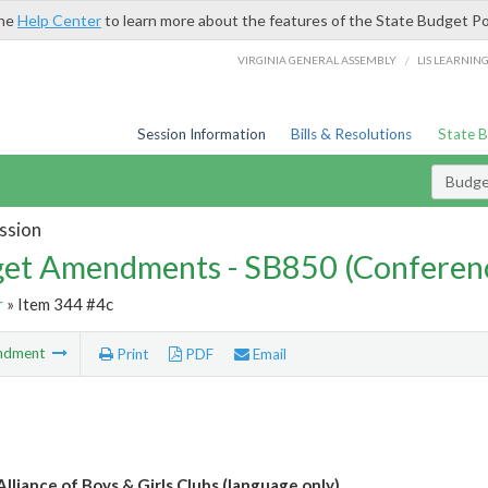
the
Help Center
to learn more about the features of the State Budget Po
/
VIRGINIA GENERAL ASSEMBLY
LIS LEARNIN
Session Information
Bills & Resolutions
State 
Budg
ssion
et Amendments - SB850 (Conferen
r
» Item 344 #4c
ndment
Print
PDF
Email
Alliance of Boys & Girls Clubs (language only)