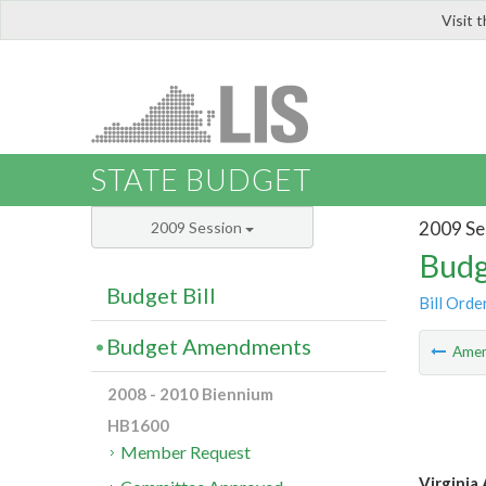
Visit 
LIS
STATE BUDGET
2009 Se
2009 Session
Budg
Budget Bill
Bill Orde
Budget Amendments
Ame
2008 - 2010 Biennium
HB1600
Member Request
Virginia 