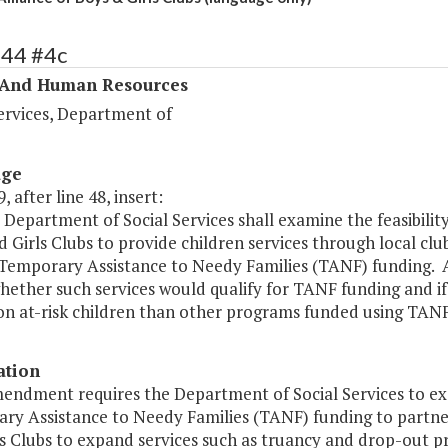
344 #4c
 And Human Resources
ervices, Department of
age
, after line 48, insert:
Department of Social Services shall examine the feasibility
 Girls Clubs to provide children services through local cl
Temporary Assistance to Needy Families (TANF) funding. As
hether such services would qualify for TANF funding and if
on at-risk children than other programs funded using TANF 
ation
endment requires the Department of Social Services to exam
ry Assistance to Needy Families (TANF) funding to partner 
s Clubs to expand services such as truancy and drop-out pr