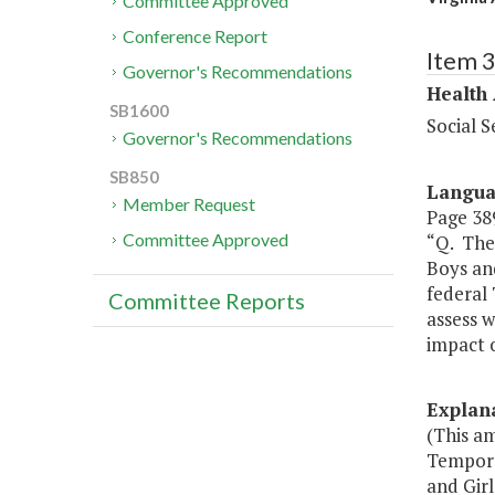
Committee Approved
Conference Report
Item 
Governor's Recommendations
Health
SB1600
Social S
Governor's Recommendations
SB850
Langu
Member Request
Page 389
Committee Approved
“Q. The 
Boys and
federal 
Committee Reports
assess w
impact 
Explan
(This am
Tempora
and Girl