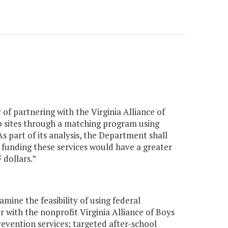
 of partnering with the Virginia Alliance of
ub sites through a matching program using
 part of its analysis, the Department shall
 funding these services would have a greater
dollars.”
ine the feasibility of using federal
with the nonprofit Virginia Alliance of Boys
evention services; targeted after-school