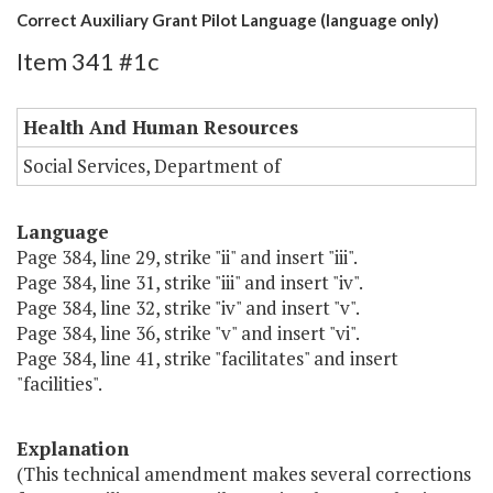
Correct Auxiliary Grant Pilot Language (language only)
Item 341 #1c
Health And Human Resources
Social Services, Department of
Language
Page 384, line 29, strike "ii" and insert "iii".
Page 384, line 31, strike "iii" and insert "iv".
Page 384, line 32, strike "iv" and insert "v".
Page 384, line 36, strike "v" and insert "vi".
Page 384, line 41, strike "facilitates" and insert
"facilities".
Explanation
(This technical amendment makes several corrections