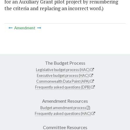
for an Auxiliary Grant pilot project by renumbering
the criteria and replacing an incorrect word.)
Amendment
The Budget Process
Legislative budget process (HAC)
Executive budget process (HAC)
Commonwealth Data Point (APA)
Frequently asked questions (DPB)
Amendment Resources
Budget amendment process
Frequently asked questions (HAC)
Committee Resources