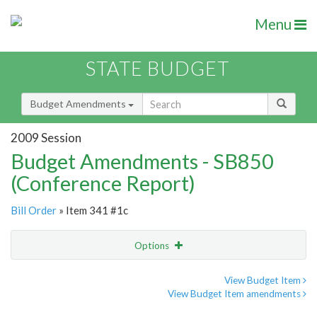
Menu
STATE BUDGET
Budget Amendments
2009 Session
Budget Amendments - SB850
(Conference Report)
Bill Order
» Item 341 #1c
Options
Amendment
Email
View Budget Item
View Budget Item amendments
Amendment Lookup