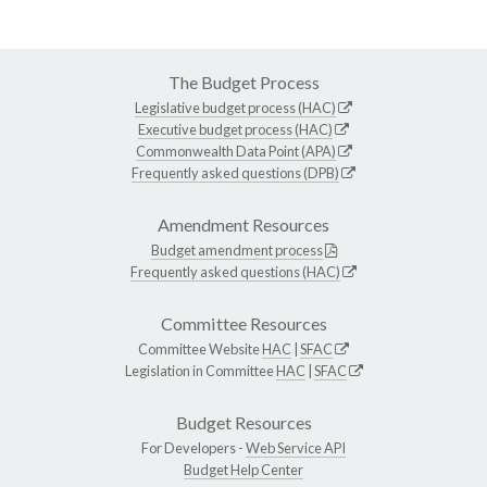
The Budget Process
Legislative budget process (HAC)
Executive budget process (HAC)
Commonwealth Data Point (APA)
Frequently asked questions (DPB)
Amendment Resources
Budget amendment process
Frequently asked questions (HAC)
Committee Resources
Committee Website
HAC
|
SFAC
Legislation in Committee
HAC
|
SFAC
Budget Resources
For Developers -
Web Service API
Budget Help Center