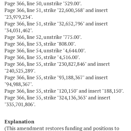
Page 366, line 50, unstrike "529.00".
Page 366, line 51, strike "22,600,568" and insert
"23,979,234".
Page 366, line 51, strike "32,652,796" and insert
"34,031,462".
Page 366, line 52, unstrike "775.00".
Page 366, line 53, strike "808.00".
Page 366, line 54, unstrike "4,644.00".
Page 366, line 55, strike "4,516.00".
Page 366, line 55, strike "230,827,846" and insert
"240,525,289".
Page 366, line 55, strike "93,188,367" and insert
"94,988,367".
Page 366, line 55, strike "120,150" and insert "188,150".
Page 366, line 55, strike "324,136,363" and insert
"335,701,806".
Explanation
(This amendment restores funding and positions to