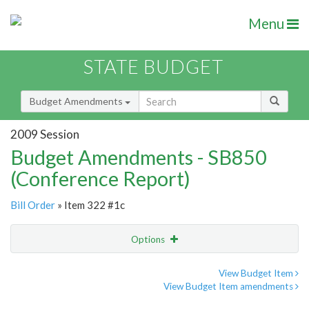
Menu
STATE BUDGET
Budget Amendments
2009 Session
Budget Amendments - SB850
(Conference Report)
Bill Order
» Item 322 #1c
Options
Amendment
Email
View Budget Item
View Budget Item amendments
Amendment Lookup