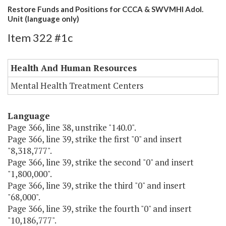
Restore Funds and Positions for CCCA & SWVMHI Adol.
Unit (language only)
Item 322 #1c
Health And Human Resources
Mental Health Treatment Centers
Language
Page 366, line 38, unstrike "140.0".
Page 366, line 39, strike the first "0" and insert
"8,318,777".
Page 366, line 39, strike the second "0" and insert
"1,800,000".
Page 366, line 39, strike the third "0" and insert
"68,000".
Page 366, line 39, strike the fourth "0" and insert
"10,186,777".