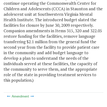
continue operating the Commonwealth Center for
Children and Adolescents (CCCA) in Staunton and the
adolescent unit at Southwestern Virginia Mental
Health Institute. The introduced budget slated the
facilities for closure by June 30, 2009 respectively.
Companion amendments in Items 315, 320 and 322.05
restore funding for the facilities, remove language
transferring $2.1 million from the general fund the
second year from the facility to provide patient care
in the community and add budget language to
develop a plan to understand the needs of the
individuals served at these facilities, the capacity of
the community to serve them, and the appropriate
role of the state in providing treatment services to
this population.)
Amendment